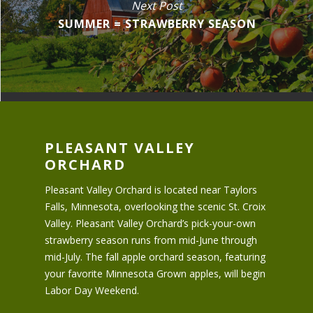
Next Post
SUMMER = STRAWBERRY SEASON
PLEASANT VALLEY
ORCHARD
Pleasant Valley Orchard is located near Taylors
Falls, Minnesota, overlooking the scenic St. Croix
Valley. Pleasant Valley Orchard’s pick-your-own
strawberry season runs from mid-June through
mid-July. The fall apple orchard season, featuring
your favorite Minnesota Grown apples, will begin
Labor Day Weekend.