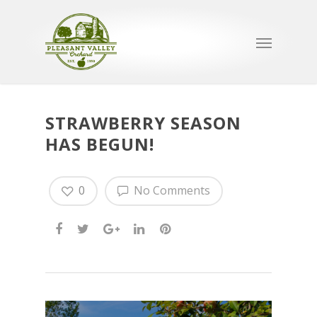
STRAWBERRY SEASON
HAS BEGUN!
0
No Comments