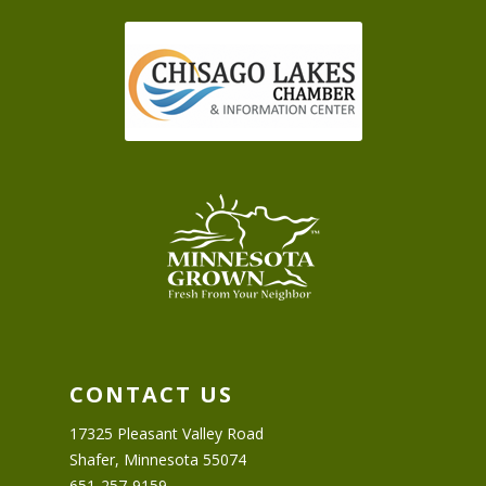
CONTACT US
17325 Pleasant Valley Road
Shafer, Minnesota 55074
651-257-9159