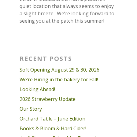
quiet location that always seems to enjoy
a slight breeze. We’re looking forward to
seeing you at the patch this summer!
RECENT POSTS
Soft Opening August 29 & 30, 2026
We’re Hiring in the bakery for Fall!
Looking Ahead!
2026 Strawberry Update
Our Story
Orchard Table – June Edition
Books & Bloom & Hard Cider!