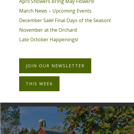
April Showers Bring May Flowers!
March News – Upcoming Events
December Sale! Final Days of the Season!
November at the Orchard
Late October Happenings!
JOIN OUR NEWSLETTER
THIS WEEK