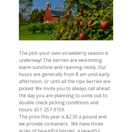
The pick-your-own strawberry season is
underway! The berries are welcoming
warm sunshine and ripening nicely. Our
hours are generally from 8 am until early
afternoon, or until all the ripe berries are
picked. We invite you to always call ahead
the day you are planning to come out to
double check picking conditions and
hours. 651-257-9159.
The price this year is $2.30 a pound and
we provide containers. We have three
acres of beautiful berries, a peaceful,