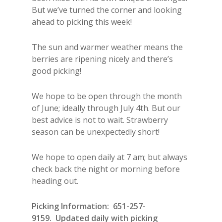
But we’ve turned the corner and looking
ahead to picking this week!
The sun and warmer weather means the
berries are ripening nicely and there’s
good picking!
We hope to be open through the month
of June; ideally through July 4th. But our
best advice is not to wait. Strawberry
season can be unexpectedly short!
We hope to open daily at 7 am; but always
check back the night or morning before
heading out.
Picking Information: 651-257-
9159. Updated daily with picking