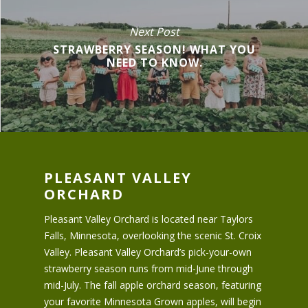
Next Post
STRAWBERRY SEASON! WHAT YOU
NEED TO KNOW.
PLEASANT VALLEY
ORCHARD
Pleasant Valley Orchard is located near Taylors
Falls, Minnesota, overlooking the scenic St. Croix
Valley. Pleasant Valley Orchard’s pick-your-own
strawberry season runs from mid-June through
mid-July. The fall apple orchard season, featuring
your favorite Minnesota Grown apples, will begin