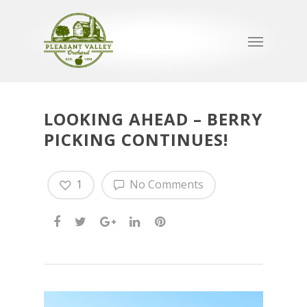
LOOKING AHEAD – BERRY
PICKING CONTINUES!
1
No Comments