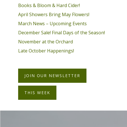
Books & Bloom & Hard Cider!
April Showers Bring May Flowers!
March News – Upcoming Events
December Sale! Final Days of the Season!
November at the Orchard
Late October Happenings!
JOIN OUR NEWSLETTER
THIS WEEK