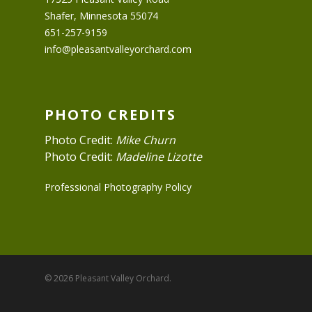
Shafer, Minnesota 55074
651-257-9159
info@pleasantvalleyorchard.com
PHOTO CREDITS
Photo Credit:
Mike Churn
Photo Credit:
Madeline Lizotte
Professional Photography Policy
© 2026 Pleasant Valley Orchard.