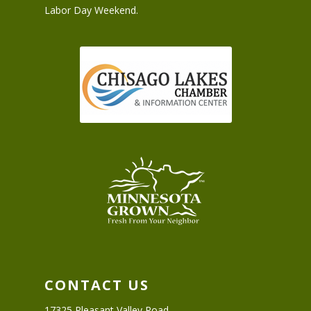
Labor Day Weekend.
CONTACT US
17325 Pleasant Valley Road