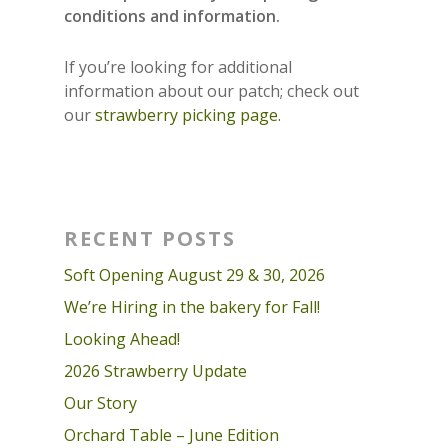
conditions and information.
If you’re looking for additional
information about our patch; check out
our
strawberry picking page.
RECENT POSTS
Soft Opening August 29 & 30, 2026
We’re Hiring in the bakery for Fall!
Looking Ahead!
2026 Strawberry Update
Our Story
Orchard Table – June Edition