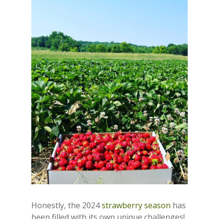
Honestly, the 2024
strawberry season
has
been filled with its own unique challenges!