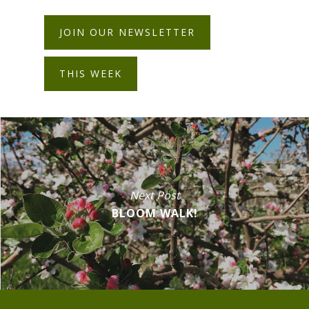
JOIN OUR NEWSLETTER
THIS WEEK
Next Post
BLOOM WALK!