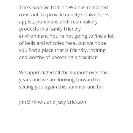
The vision we had in 1990 has remained
constant, to provide quality strawberries,
apples, pumpkins and fresh bakery
products in a family friendly
environment. You’re not going to find a lot
of bells and whistles here, but we hope
you find a place that is friendly, inviting
and worthy of becoming a tradition.
We appreciated all the support over the
years and we are looking forward to
seeing you again this summer and fall.
Jim Birkholz and Judy Erickson