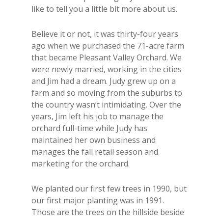
like to tell you a little bit more about us.
Believe it or not, it was thirty-four years
ago when we purchased the 71-acre farm
that became Pleasant Valley Orchard. We
were newly married, working in the cities
and Jim had a dream. Judy grew up on a
farm and so moving from the suburbs to
the country wasn’t intimidating. Over the
years, Jim left his job to manage the
orchard full-time while Judy has
maintained her own business and
manages the fall retail season and
marketing for the orchard.
We planted our first few trees in 1990, but
our first major planting was in 1991.
Those are the trees on the hillside beside