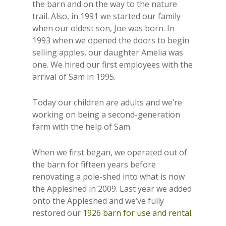
the barn and on the way to the nature
trail. Also, in 1991 we started our family
when our oldest son, Joe was born. In
1993 when we opened the doors to begin
selling apples, our daughter Amelia was
one. We hired our first employees with the
arrival of Sam in 1995.
Today our children are adults and we’re
working on being a second-generation
farm with the help of Sam.
When we first began, we operated out of
the barn for fifteen years before
renovating a pole-shed into what is now
the Appleshed in 2009. Last year we added
onto the Appleshed and we’ve fully
restored our
1926 barn for use and rental.