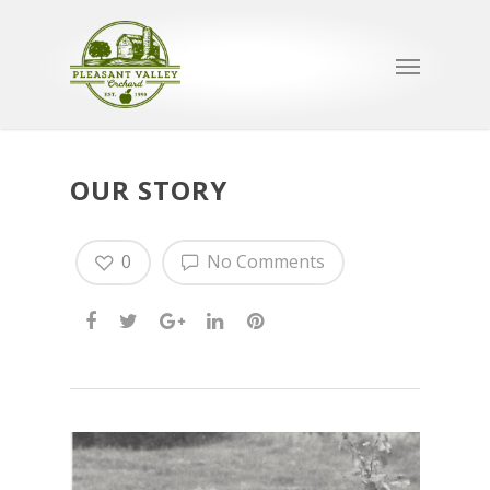
OUR STORY
0
No Comments