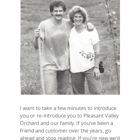
I want to take a few minutes to introduce
you or re-introduce you to Pleasant Valley
Orchard and our family. If you’ve been a
friend and customer over the years, go
ahead and stop reading. If you’re new we’d