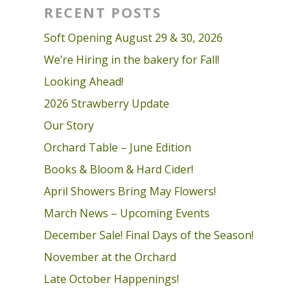
RECENT POSTS
Soft Opening August 29 & 30, 2026
We’re Hiring in the bakery for Fall!
Looking Ahead!
2026 Strawberry Update
Our Story
Orchard Table – June Edition
Books & Bloom & Hard Cider!
April Showers Bring May Flowers!
March News – Upcoming Events
December Sale! Final Days of the Season!
November at the Orchard
Late October Happenings!