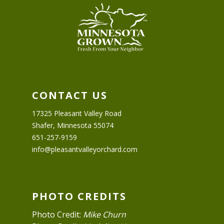
CONTACT US
17325 Pleasant Valley Road
Shafer, Minnesota 55074
651-257-9159
info@pleasantvalleyorchard.com
PHOTO CREDITS
Photo Credit:
Mike Churn