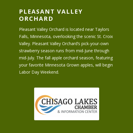
PLEASANT VALLEY
ORCHARD
Pleasant Valley Orchard is located near Taylors
Falls, Minnesota, overlooking the scenic St. Croix
Valley. Pleasant Valley Orchard’s pick-your-own
strawberry season runs from mid-June through
mid-July. The fall apple orchard season, featuring
your favorite Minnesota Grown apples, will begin
Labor Day Weekend.