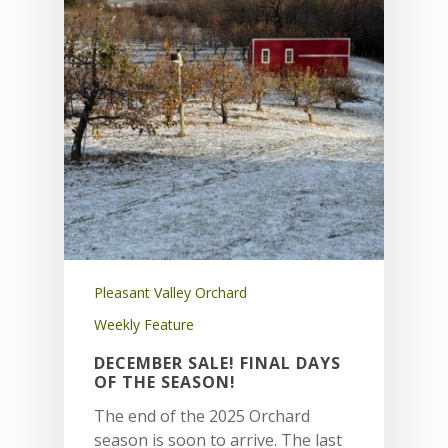
Pleasant Valley Orchard
Weekly Feature
DECEMBER SALE! FINAL DAYS
OF THE SEASON!
The end of the 2025 Orchard
season is soon to arrive. The last