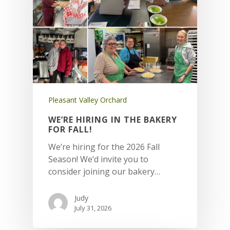
Pleasant Valley Orchard
WE’RE HIRING IN THE BAKERY
FOR FALL!
We’re hiring for the 2026 Fall
Season! We’d invite you to
consider joining our bakery…
Judy
July 31, 2026