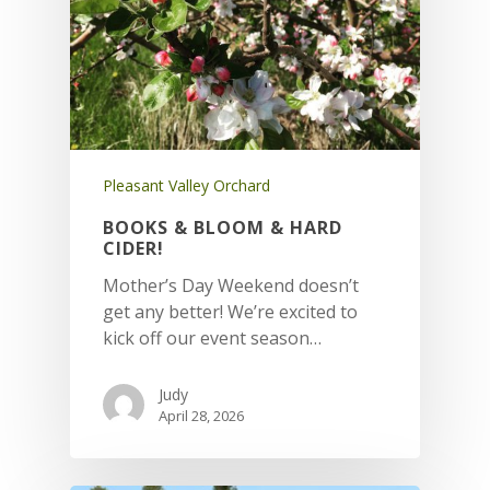
Pleasant Valley Orchard
BOOKS & BLOOM & HARD
CIDER!
Mother’s Day Weekend doesn’t
get any better! We’re excited to
kick off our event season…
Judy
April 28, 2026