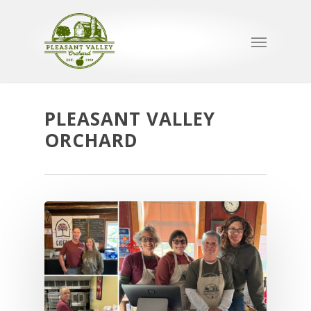
PLEASANT VALLEY
ORCHARD