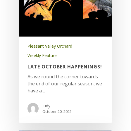
Pleasant Valley Orchard
Weekly Feature
LATE OCTOBER HAPPENINGS!
As we round the corner towards
the end of our regular season, we
have a…
Judy
October 20, 2025