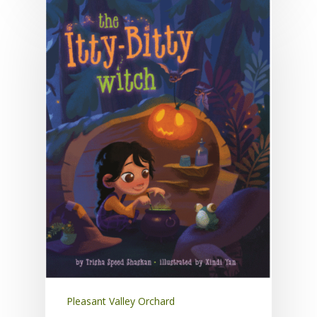
Pleasant Valley Orchard