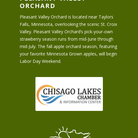
ORCHARD
Pleasant Valley Orchard is located near Taylors
Falls, Minnesota, overlooking the scenic St. Croix
Valley. Pleasant Valley Orchard’s pick-your-own
strawberry season runs from mid-June through
mid-July. The fall apple orchard season, featuring
your favorite Minnesota Grown apples, will begin
Labor Day Weekend.