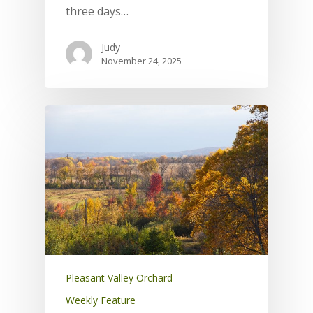
three days…
Judy
November 24, 2025
Pleasant Valley Orchard
Weekly Feature