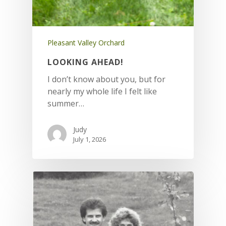
Pleasant Valley Orchard
LOOKING AHEAD!
I don’t know about you, but for
nearly my whole life I felt like
summer…
Judy
July 1, 2026