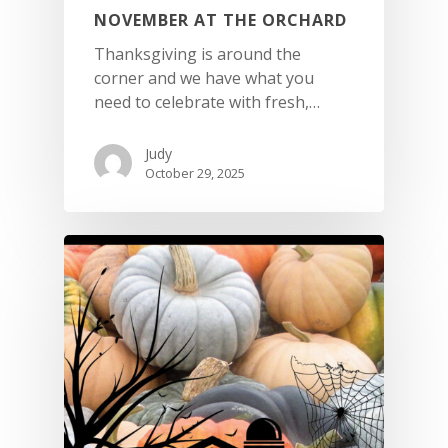
NOVEMBER AT THE ORCHARD
Thanksgiving is around the
corner and we have what you
need to celebrate with fresh,…
Judy
October 29, 2025