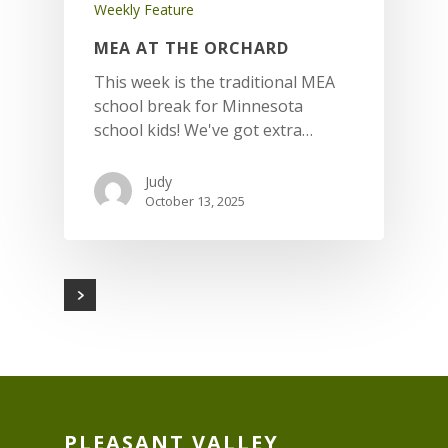
Weekly Feature
MEA AT THE ORCHARD
This week is the traditional MEA
school break for Minnesota
school kids! We've got extra…
Judy
October 13, 2025
PLEASANT VALLEY