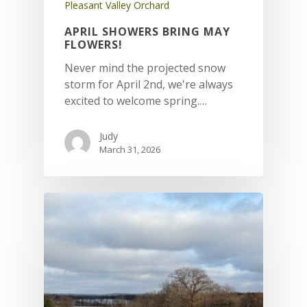
Pleasant Valley Orchard
APRIL SHOWERS BRING MAY
FLOWERS!
Never mind the projected snow
storm for April 2nd, we're always
excited to welcome spring.…
Judy
March 31, 2026