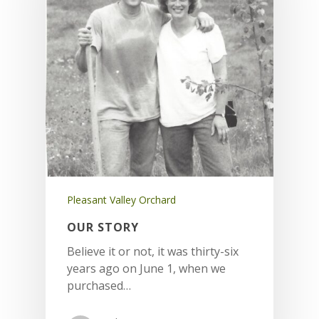
Pleasant Valley Orchard
OUR STORY
Believe it or not, it was thirty-six
years ago on June 1, when we
purchased…