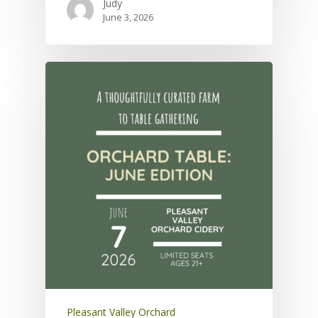
Judy
June 3, 2026
Pleasant Valley Orchard