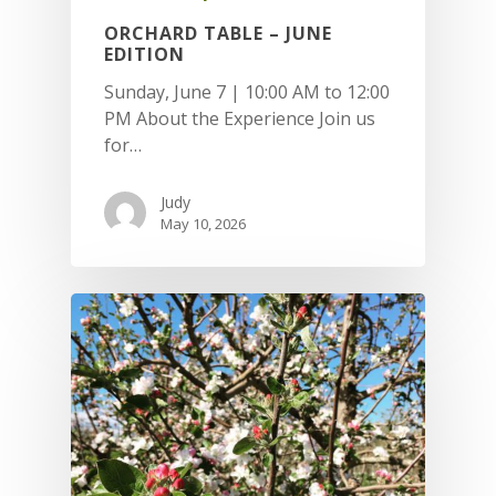
ORCHARD TABLE – JUNE
EDITION
Sunday, June 7 | 10:00 AM to 12:00
PM About the Experience Join us
for…
Judy
May 10, 2026