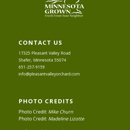
CONTACT US
17325 Pleasant Valley Road
Shafer, Minnesota 55074
651-257-9159
info@pleasantvalleyorchard.com
PHOTO CREDITS
Photo Credit:
Mike Churn
Photo Credit:
Madeline Lizotte