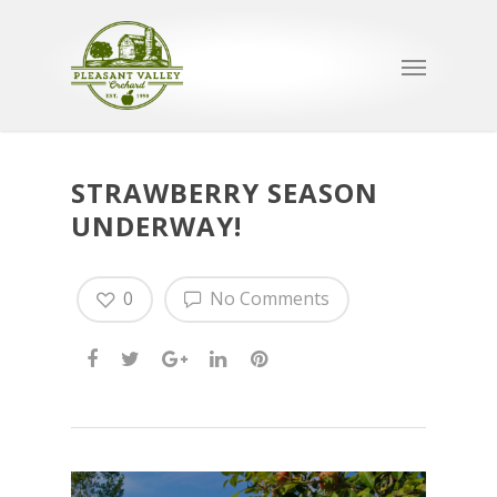
STRAWBERRY SEASON
UNDERWAY!
0
No Comments