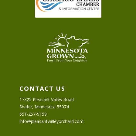
CONTACT US
17325 Pleasant Valley Road
Shafer, Minnesota 55074
651-257-9159
info@pleasantvalleyorchard.com