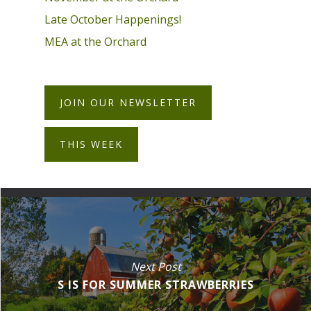
Late October Happenings!
MEA at the Orchard
JOIN OUR NEWSLETTER
THIS WEEK
Next Post
S IS FOR SUMMER STRAWBERRIES