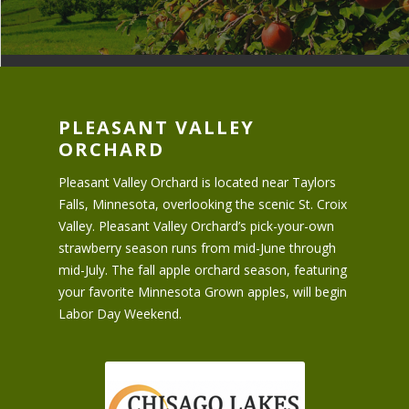
PLEASANT VALLEY
ORCHARD
Pleasant Valley Orchard is located near Taylors
Falls, Minnesota, overlooking the scenic St. Croix
Valley. Pleasant Valley Orchard’s pick-your-own
strawberry season runs from mid-June through
mid-July. The fall apple orchard season, featuring
your favorite Minnesota Grown apples, will begin
Labor Day Weekend.