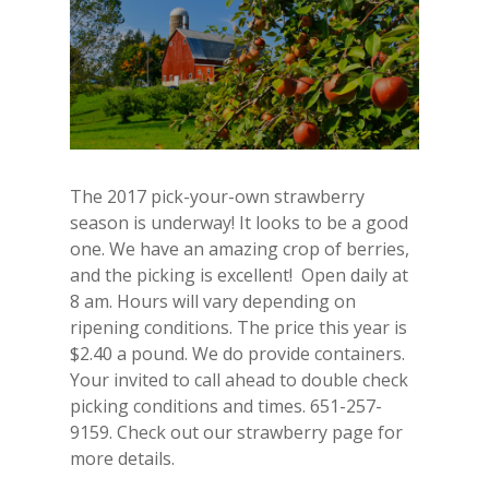
The 2017 pick-your-own strawberry
season is underway! It looks to be a good
one. We have an amazing crop of berries,
and the picking is excellent! Open daily at
8 am. Hours will vary depending on
ripening conditions. The price this year is
$2.40 a pound. We do provide containers.
Your invited to call ahead to double check
picking conditions and times. 651-257-
9159. Check out our strawberry page for
more details.