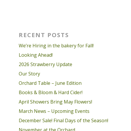
RECENT POSTS
We’re Hiring in the bakery for Fall!
Looking Ahead!
2026 Strawberry Update
Our Story
Orchard Table – June Edition
Books & Bloom & Hard Cider!
April Showers Bring May Flowers!
March News – Upcoming Events
December Sale! Final Days of the Season!
November at the Orchard