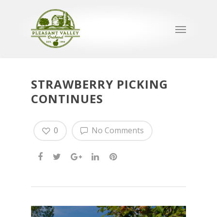
STRAWBERRY PICKING
CONTINUES
0
No Comments