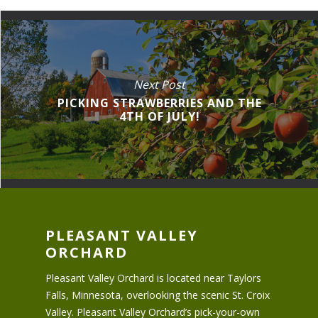
Next Post
PICKING STRAWBERRIES AND THE
4TH OF JULY!
PLEASANT VALLEY
ORCHARD
Pleasant Valley Orchard is located near Taylors
Falls, Minnesota, overlooking the scenic St. Croix
Valley. Pleasant Valley Orchard’s pick-your-own