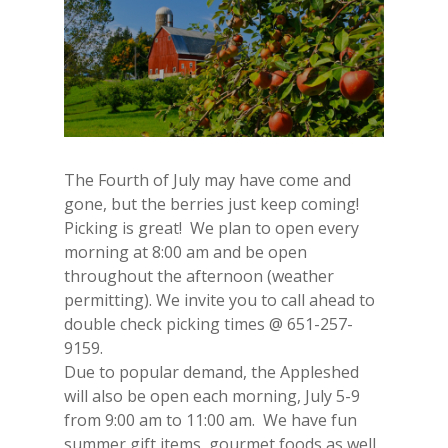
The Fourth of July may have come and
gone, but the berries just keep coming!
Picking is great! We plan to open every
morning at 8:00 am and be open
throughout the afternoon (weather
permitting). We invite you to call ahead to
double check picking times @ 651-257-
9159.
Due to popular demand, the Appleshed
will also be open each morning, July 5-9
from 9:00 am to 11:00 am. We have fun
summer gift items, gourmet foods as well