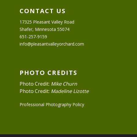
CONTACT US
17325 Pleasant Valley Road
Shafer, Minnesota 55074
651-257-9159
info@pleasantvalleyorchard.com
PHOTO CREDITS
Photo Credit:
Mike Churn
Photo Credit:
Madeline Lizotte
Professional Photography Policy