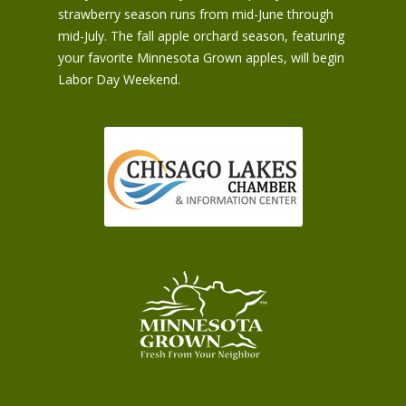
strawberry season runs from mid-June through
mid-July. The fall apple orchard season, featuring
your favorite Minnesota Grown apples, will begin
Labor Day Weekend.