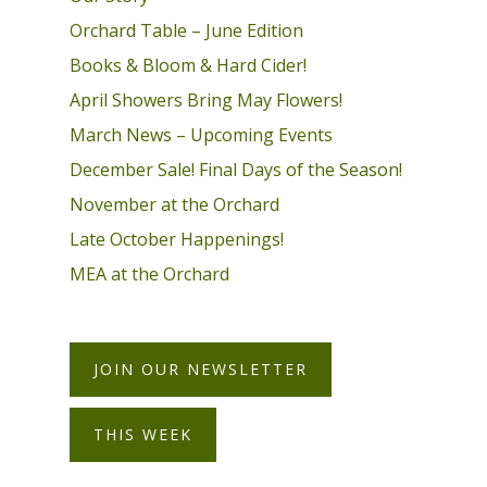
Orchard Table – June Edition
Books & Bloom & Hard Cider!
April Showers Bring May Flowers!
March News – Upcoming Events
December Sale! Final Days of the Season!
November at the Orchard
Late October Happenings!
MEA at the Orchard
JOIN OUR NEWSLETTER
THIS WEEK