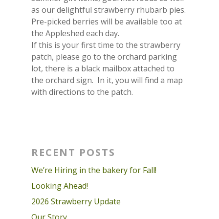
as our delightful strawberry rhubarb pies.
Pre-picked berries will be available too at
the Appleshed each day.
If this is your first time to the strawberry
patch, please go to the orchard parking
lot, there is a black mailbox attached to
the orchard sign. In it, you will find a map
with directions to the patch.
RECENT POSTS
We’re Hiring in the bakery for Fall!
Looking Ahead!
2026 Strawberry Update
Our Story