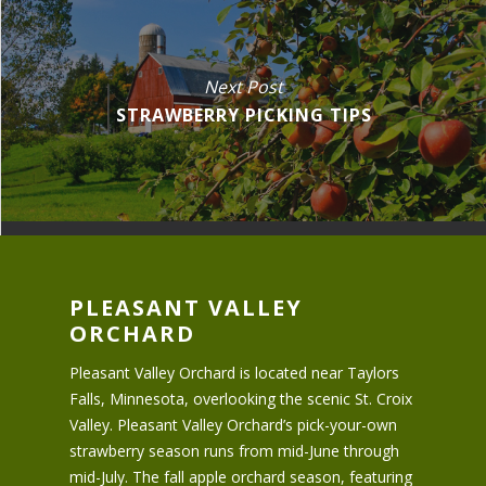
Next Post
STRAWBERRY PICKING TIPS
PLEASANT VALLEY
ORCHARD
Pleasant Valley Orchard is located near Taylors
Falls, Minnesota, overlooking the scenic St. Croix
Valley. Pleasant Valley Orchard’s pick-your-own
strawberry season runs from mid-June through
mid-July. The fall apple orchard season, featuring