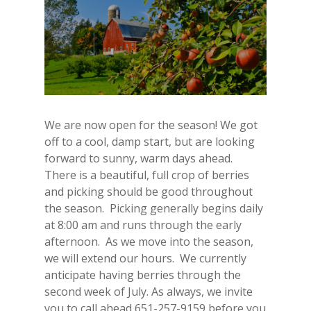
We are now open for the season! We got
off to a cool, damp start, but are looking
forward to sunny, warm days ahead.
There is a beautiful, full crop of berries
and picking should be good throughout
the season. Picking generally begins daily
at 8:00 am and runs through the early
afternoon. As we move into the season,
we will extend our hours. We currently
anticipate having berries through the
second week of July. As always, we invite
you to call ahead 651-257-9159 before you