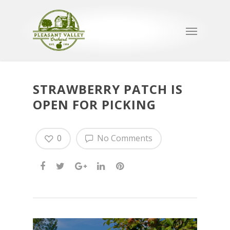
STRAWBERRY PATCH IS
OPEN FOR PICKING
0
No Comments