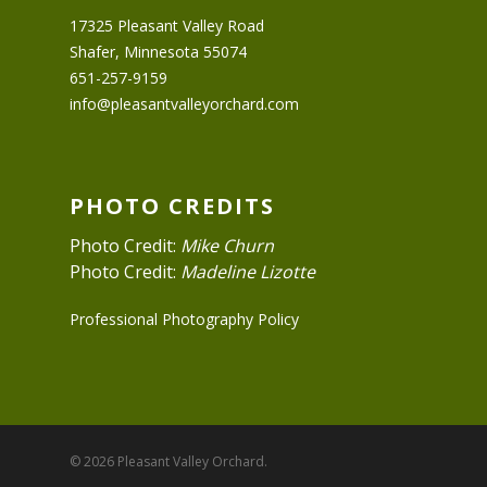
17325 Pleasant Valley Road
Shafer, Minnesota 55074
651-257-9159
info@pleasantvalleyorchard.com
PHOTO CREDITS
Photo Credit:
Mike Churn
Photo Credit:
Madeline Lizotte
Professional Photography Policy
© 2026 Pleasant Valley Orchard.