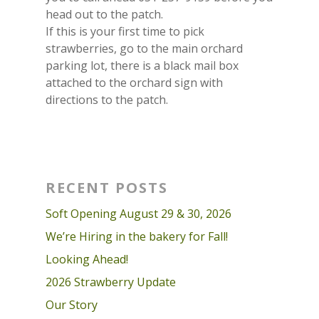
head out to the patch.
If this is your first time to pick
strawberries, go to the main orchard
parking lot, there is a black mail box
attached to the orchard sign with
directions to the patch.
RECENT POSTS
Soft Opening August 29 & 30, 2026
We’re Hiring in the bakery for Fall!
Looking Ahead!
2026 Strawberry Update
Our Story