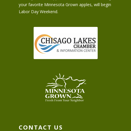
your favorite Minnesota Grown apples, will begin
Labor Day Weekend.
CONTACT US