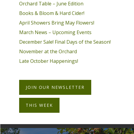
Orchard Table – June Edition
Books & Bloom & Hard Cider!
April Showers Bring May Flowers!
March News – Upcoming Events
December Sale! Final Days of the Season!
November at the Orchard
Late October Happenings!
JOIN OUR NEWSLETTER
THIS WEEK