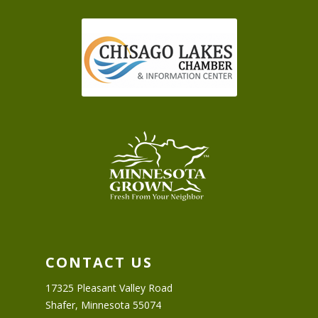
CONTACT US
17325 Pleasant Valley Road
Shafer, Minnesota 55074