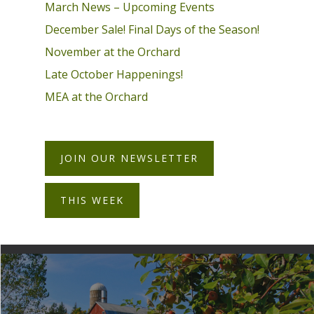
March News – Upcoming Events
December Sale! Final Days of the Season!
November at the Orchard
Late October Happenings!
MEA at the Orchard
JOIN OUR NEWSLETTER
THIS WEEK