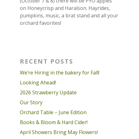
(October 7 & 8) there will be PYO apples
on Honeycrisp and Haralson. Hayrides,
pumpkins, music, a brat stand and all your
orchard favorites!
RECENT POSTS
We’re Hiring in the bakery for Fall!
Looking Ahead!
2026 Strawberry Update
Our Story
Orchard Table – June Edition
Books & Bloom & Hard Cider!
April Showers Bring May Flowers!