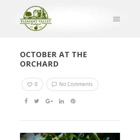
OCTOBER AT THE
ORCHARD
0
No Comments