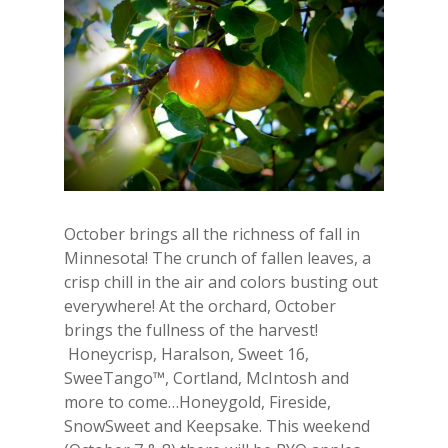
October brings all the richness of fall in
Minnesota! The crunch of fallen leaves, a
crisp chill in the air and colors busting out
everywhere! At the orchard, October
brings the fullness of the harvest!
Honeycrisp, Haralson, Sweet 16,
SweeTango™, Cortland, McIntosh and
more to come…Honeygold, Fireside,
SnowSweet and Keepsake. This weekend