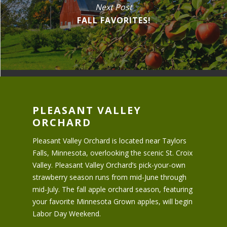
Next Post
FALL FAVORITES!
PLEASANT VALLEY
ORCHARD
Pleasant Valley Orchard is located near Taylors
Falls, Minnesota, overlooking the scenic St. Croix
Valley. Pleasant Valley Orchard’s pick-your-own
strawberry season runs from mid-June through
mid-July. The fall apple orchard season, featuring
your favorite Minnesota Grown apples, will begin
Labor Day Weekend.