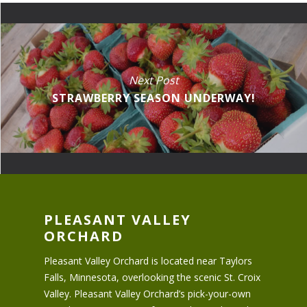
Next Post
STRAWBERRY SEASON UNDERWAY!
PLEASANT VALLEY
ORCHARD
Pleasant Valley Orchard is located near Taylors
Falls, Minnesota, overlooking the scenic St. Croix
Valley. Pleasant Valley Orchard’s pick-your-own