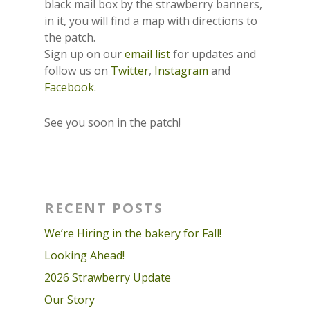
black mail box by the strawberry banners,
in it, you will find a map with directions to
the patch.
Sign up on our
email list
for updates and
follow us on
Twitter
,
Instagram
and
Facebook.
See you soon in the patch!
RECENT POSTS
We’re Hiring in the bakery for Fall!
Looking Ahead!
2026 Strawberry Update
Our Story