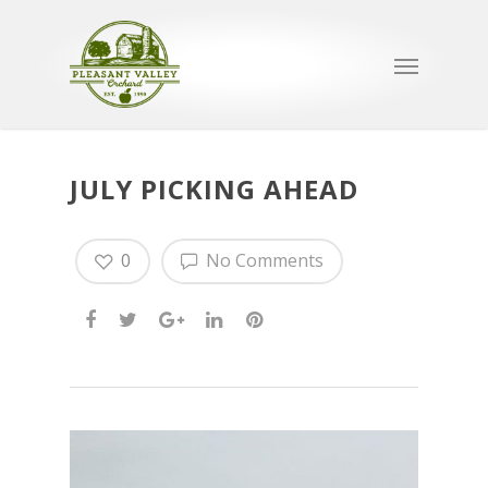
JULY PICKING AHEAD
0
No Comments