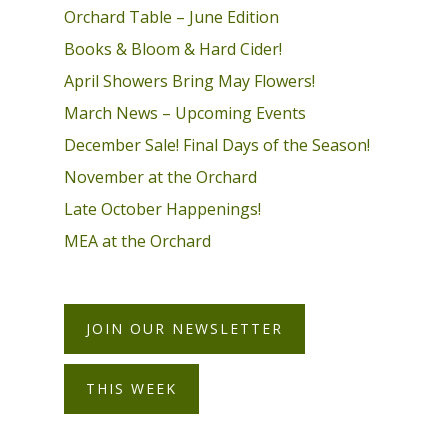
Orchard Table – June Edition
Books & Bloom & Hard Cider!
April Showers Bring May Flowers!
March News – Upcoming Events
December Sale! Final Days of the Season!
November at the Orchard
Late October Happenings!
MEA at the Orchard
JOIN OUR NEWSLETTER
THIS WEEK