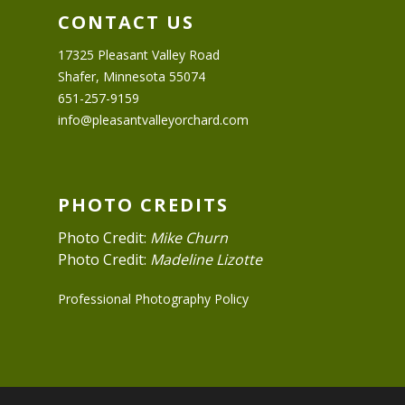
CONTACT US
17325 Pleasant Valley Road
Shafer, Minnesota 55074
651-257-9159
info@pleasantvalleyorchard.com
PHOTO CREDITS
Photo Credit:
Mike Churn
Photo Credit:
Madeline Lizotte
Professional Photography Policy