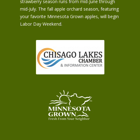
strawberry season runs from mid-June through
mid-July. The fall apple orchard season, featuring
your favorite Minnesota Grown apples, will begin
Labor Day Weekend.