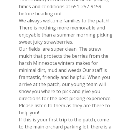
times and conditions at 651-257-9159
before heading out.
We always welcome families to the patch!
There is nothing more memorable and
enjoyable than a summer morning picking
sweet juicy strawberries.
Our fields are super clean. The straw
mulch that protects the berries from the
harsh Minnesota winters makes for
minimal dirt, mud and weeds.Our staff is
frantastic, friendly and helpful. When you
arrive at the patch, our young team will
show you where to pick and give you
directions for the best picking experience.
Please listen to them as they are there to
help you!
If this is your first trip to the patch, come
to the main orchard parking lot, there is a