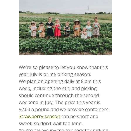
We’re so please to let you know that this
year July is prime picking season.
We plan on opening daily at 8 am this
week, including the 4th, and picking
should continue through the second
weekend in July. The price this year is
$2.60 a pound and we provide containers.
Strawberry season
can be short and
sweet, so don’t wait too long!
You’re always invited to check for picking