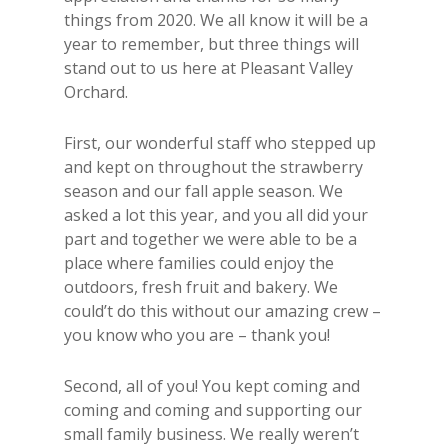
things from 2020. We all know it will be a
year to remember, but three things will
stand out to us here at Pleasant Valley
Orchard.
First, our wonderful staff who stepped up
and kept on throughout the strawberry
season and our fall apple season. We
asked a lot this year, and you all did your
part and together we were able to be a
place where families could enjoy the
outdoors, fresh fruit and bakery. We
could’t do this without our amazing crew –
you know who you are – thank you!
Second, all of you! You kept coming and
coming and coming and supporting our
small family business. We really weren’t