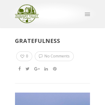
GRATEFULNESS
0
No Comments