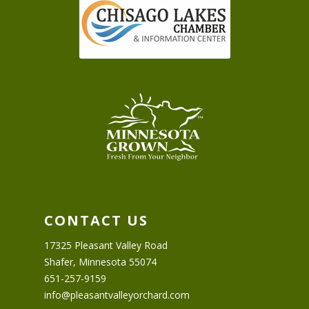
CONTACT US
17325 Pleasant Valley Road
Shafer, Minnesota 55074
651-257-9159
info@pleasantvalleyorchard.com