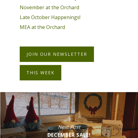
November at the Orchard
Late October Happenings!
MEA at the Orchard
JOIN OUR NEWSLETTER
THIS WEEK
Next Post
DECEMBER SALE!