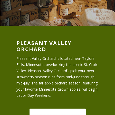
PLEASANT VALLEY
ORCHARD
Pleasant Valley Orchard is located near Taylors
Falls, Minnesota, overlooking the scenic St. Croix
Valley. Pleasant Valley Orchard’s pick-your-own
strawberry season runs from mid-June through
mid-July. The fall apple orchard season, featuring
your favorite Minnesota Grown apples, will begin
Labor Day Weekend.