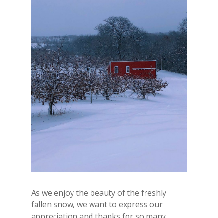
As we enjoy the beauty of the freshly
fallen snow, we want to express our
appreciation and thanks for so many