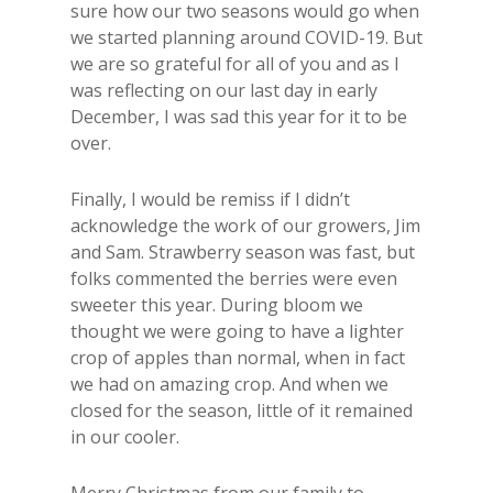
sure how our two seasons would go when
we started planning around COVID-19. But
we are so grateful for all of you and as I
was reflecting on our last day in early
December, I was sad this year for it to be
over.
Finally, I would be remiss if I didn’t
acknowledge the work of our growers, Jim
and Sam. Strawberry season was fast, but
folks commented the berries were even
sweeter this year. During bloom we
thought we were going to have a lighter
crop of apples than normal, when in fact
we had on amazing crop. And when we
closed for the season, little of it remained
in our cooler.
Merry Christmas from our family to