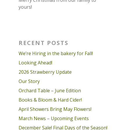
yours!
RECENT POSTS
We’re Hiring in the bakery for Fall!
Looking Ahead!
2026 Strawberry Update
Our Story
Orchard Table – June Edition
Books & Bloom & Hard Cider!
April Showers Bring May Flowers!
March News – Upcoming Events
December Sale! Final Days of the Season!