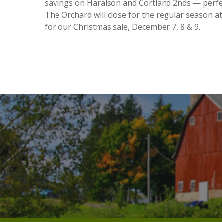
savings on Haralson and Cortland 2nds — perfec
The Orchard will close for the regular season a
for our Christmas sale, December 7, 8 & 9.