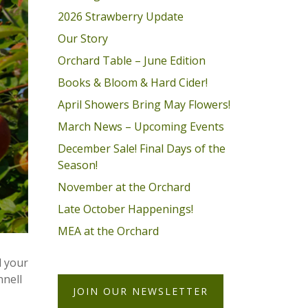
2026 Strawberry Update
Our Story
Orchard Table – June Edition
Books & Bloom & Hard Cider!
April Showers Bring May Flowers!
March News – Upcoming Events
December Sale! Final Days of the
Season!
November at the Orchard
Late October Happenings!
MEA at the Orchard
l your
nnell
JOIN OUR NEWSLETTER