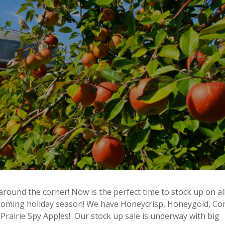
around the corner! Now is the perfect time to stock up on al
pcoming holiday season! We have Honeycrisp, Honeygold, Co
Prairie Spy Apples! Our stock up sale is underway with big