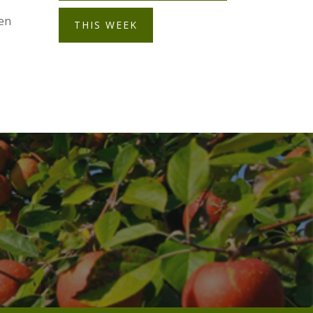
pen
THIS WEEK