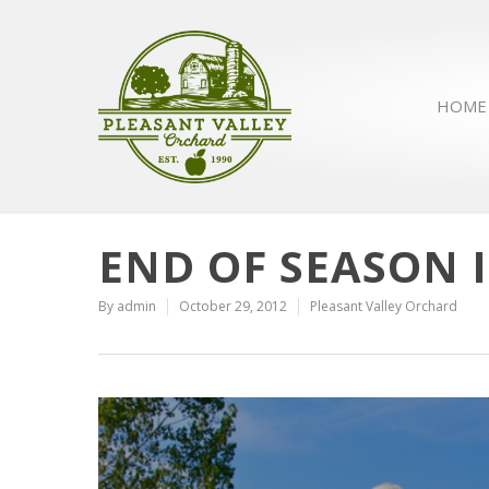
HOME
END OF SEASON 
By
admin
October 29, 2012
Pleasant Valley Orchard