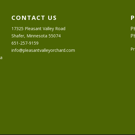
CONTACT US
P
17325 Pleasant Valley Road
P
Shafer, Minnesota 55074
651-257-9159
Pr
info@pleasantvalleyorchard.com
ta