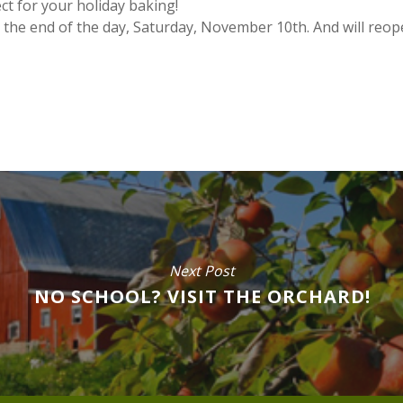
t for your holiday baking!
t the end of the day, Saturday, November 10th. And will reo
Next Post
NO SCHOOL? VISIT THE ORCHARD!