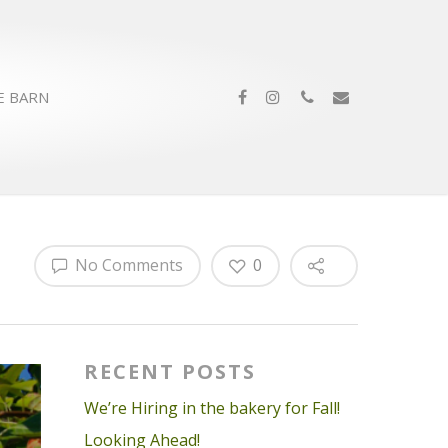
E BARN
No Comments
0
RECENT POSTS
We’re Hiring in the bakery for Fall!
Looking Ahead!