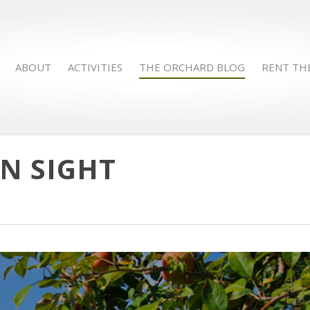
ABOUT
ACTIVITIES
THE ORCHARD BLOG
RENT TH
IN SIGHT