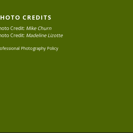
PHOTO CREDITS
hoto Credit:
Mike Churn
hoto Credit:
Madeline Lizotte
ofessional Photography Policy