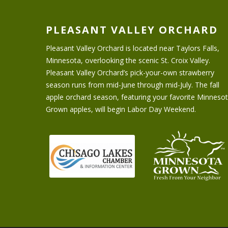
PLEASANT VALLEY ORCHARD
Pleasant Valley Orchard is located near Taylors Falls,
Minnesota, overlooking the scenic St. Croix Valley.
Pleasant Valley Orchard’s pick-your-own strawberry
season runs from mid-June through mid-July. The fall
apple orchard season, featuring your favorite Minneso
Grown apples, will begin Labor Day Weekend.