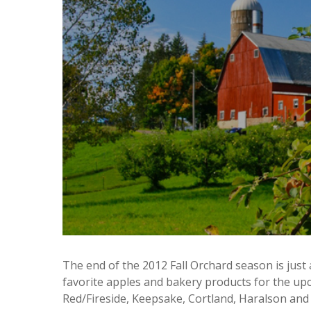
The end of the 2012 Fall Orchard season is just 
favorite apples and bakery products for the u
Red/Fireside, Keepsake, Cortland, Haralson and 