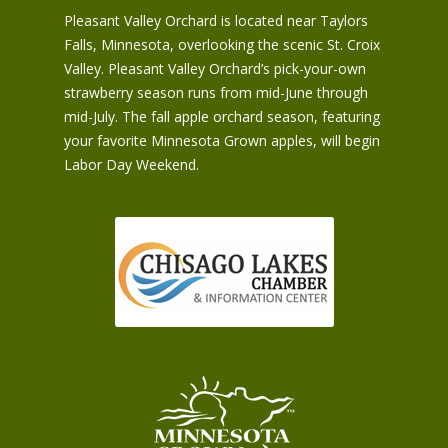
Pleasant Valley Orchard is located near Taylors
Falls, Minnesota, overlooking the scenic St. Croix
Valley. Pleasant Valley Orchard’s pick-your-own
strawberry season runs from mid-June through
mid-July. The fall apple orchard season, featuring
your favorite Minnesota Grown apples, will begin
Labor Day Weekend.