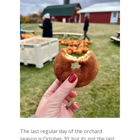
The last regular day of the orchard
season is October 30; but its not the last