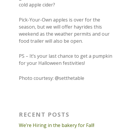
cold apple cider?
Pick-Your-Own apples is over for the
season, but we will offer hayrides this
weekend as the weather permits and our
food trailer will also be open.
PS – It’s your last chance to get a pumpkin
for your Halloween festivities!
Photo courtesy: @setthetable
RECENT POSTS
We’re Hiring in the bakery for Fall!