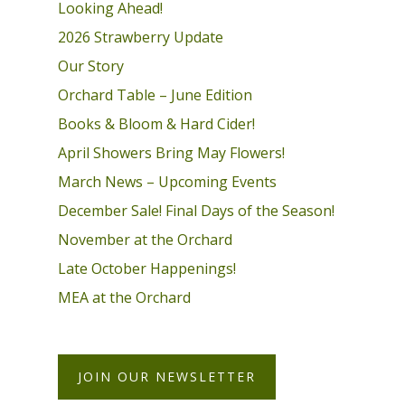
Looking Ahead!
2026 Strawberry Update
Our Story
Orchard Table – June Edition
Books & Bloom & Hard Cider!
April Showers Bring May Flowers!
March News – Upcoming Events
December Sale! Final Days of the Season!
November at the Orchard
Late October Happenings!
MEA at the Orchard
JOIN OUR NEWSLETTER