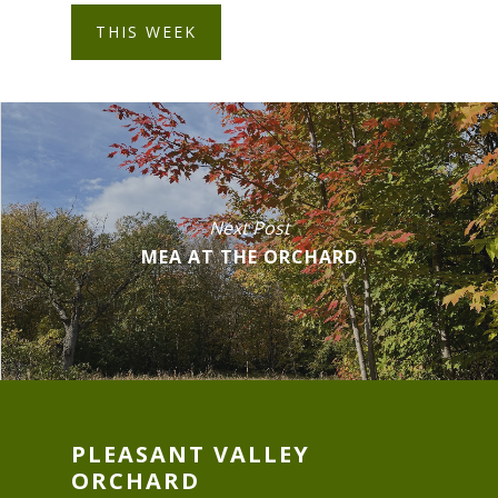
THIS WEEK
Next Post
MEA AT THE ORCHARD
PLEASANT VALLEY
ORCHARD