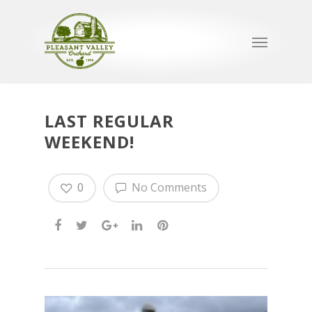
LAST REGULAR
WEEKEND!
0
No Comments