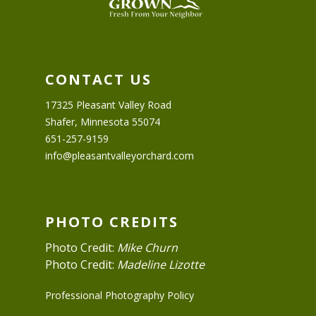
CONTACT US
17325 Pleasant Valley Road
Shafer, Minnesota 55074
651-257-9159
info@pleasantvalleyorchard.com
PHOTO CREDITS
Photo Credit:
Mike Churn
Photo Credit:
Madeline Lizotte
Professional Photography Policy