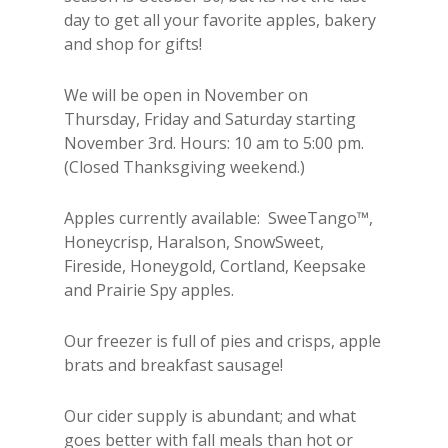
day to get all your favorite apples, bakery
and shop for gifts!
We will be open in November on
Thursday, Friday and Saturday starting
November 3rd. Hours: 10 am to 5:00 pm.
(Closed Thanksgiving weekend.)
Apples currently available:
SweeTango™,
Honeycrisp, Haralson, SnowSweet,
Fireside, Honeygold, Cortland, Keepsake
and Prairie Spy apples.
Our freezer is full of pies and crisps, apple
brats and breakfast sausage!
Our cider supply is abundant; and what
goes better with fall meals than hot or