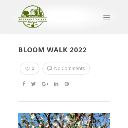
BLOOM WALK 2022
0
No Comments