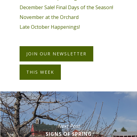
December Sale! Final Days of the Season!
November at the Orchard
Late October Happenings!
JOIN OUR NEWSLETTER
THIS WEEK
Next Post
SIGNS OF SPRING