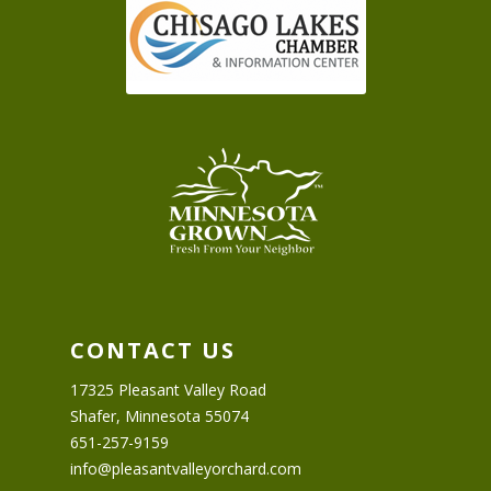
CONTACT US
17325 Pleasant Valley Road
Shafer, Minnesota 55074
651-257-9159
info@pleasantvalleyorchard.com