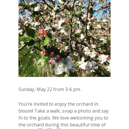
Sunday, May 22 from 3-6 pm.
You’re invited to enjoy the orchard in
bloom! Take a walk, snap a photo and say
hi to the goats. We love welcoming you to
the orchard during this beautiful time of