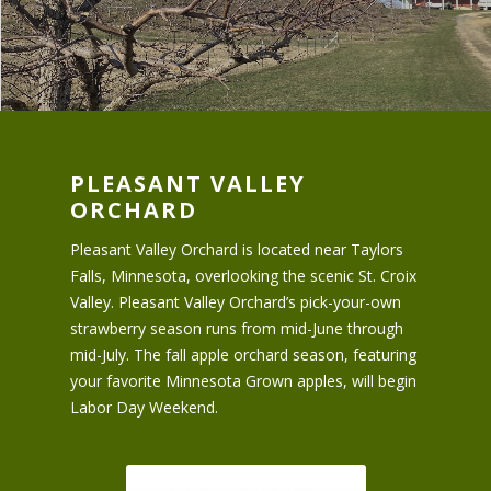
PLEASANT VALLEY
ORCHARD
Pleasant Valley Orchard is located near Taylors
Falls, Minnesota, overlooking the scenic St. Croix
Valley. Pleasant Valley Orchard’s pick-your-own
strawberry season runs from mid-June through
mid-July. The fall apple orchard season, featuring
your favorite Minnesota Grown apples, will begin
Labor Day Weekend.