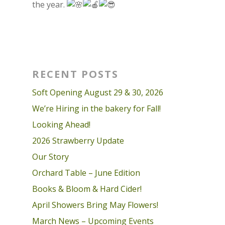
the year.
RECENT POSTS
Soft Opening August 29 & 30, 2026
We’re Hiring in the bakery for Fall!
Looking Ahead!
2026 Strawberry Update
Our Story
Orchard Table – June Edition
Books & Bloom & Hard Cider!
April Showers Bring May Flowers!
March News – Upcoming Events