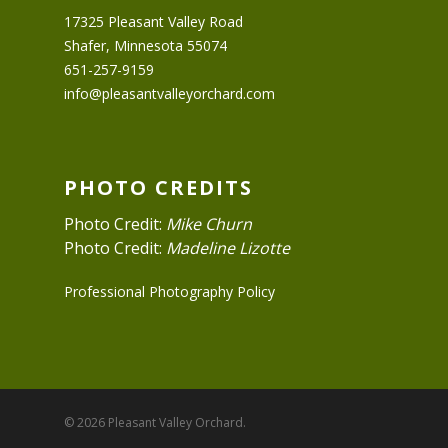
17325 Pleasant Valley Road
Shafer, Minnesota 55074
651-257-9159
info@pleasantvalleyorchard.com
PHOTO CREDITS
Photo Credit:
Mike Churn
Photo Credit:
Madeline Lizotte
Professional Photography Policy
© 2026 Pleasant Valley Orchard.