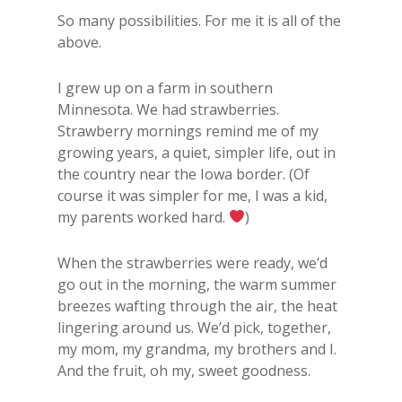
So many possibilities. For me it is all of the
above.
I grew up on a farm in southern
Minnesota. We had strawberries.
Strawberry mornings remind me of my
growing years, a quiet, simpler life, out in
the country near the Iowa border. (Of
course it was simpler for me, I was a kid,
my parents worked hard.
)
When the strawberries were ready, we’d
go out in the morning, the warm summer
breezes wafting through the air, the heat
lingering around us. We’d pick, together,
my mom, my grandma, my brothers and I.
And the fruit, oh my, sweet goodness.