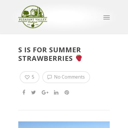
S IS FOR SUMMER
STRAWBERRIES
5
No Comments