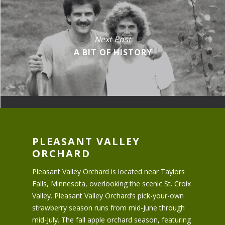
Next Post
A BIT OF HISTORY
PLEASANT VALLEY
ORCHARD
Pleasant Valley Orchard is located near Taylors
Falls, Minnesota, overlooking the scenic St. Croix
Valley. Pleasant Valley Orchard’s pick-your-own
strawberry season runs from mid-June through
mid-July. The fall apple orchard season, featuring