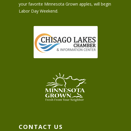
your favorite Minnesota Grown apples, will begin
Labor Day Weekend.
CONTACT US