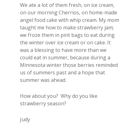
We ate a lot of them fresh, on ice cream,
on our morning Cherrios, on home-made
angel food cake with whip cream. My mom
taught me how to make strawberry jam;
we froze them in pint bags to eat during
the winter over ice cream or on cake. It
was a blessing to have more than we
could eat in summer, because during a
Minnesota winter those berries reminded
us of summers past and a hope that
summer was ahead.
How about you? Why do you like
strawberry season?
Judy