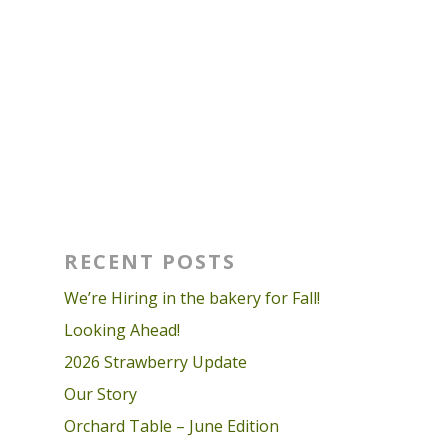
RECENT POSTS
We’re Hiring in the bakery for Fall!
Looking Ahead!
2026 Strawberry Update
Our Story
Orchard Table – June Edition