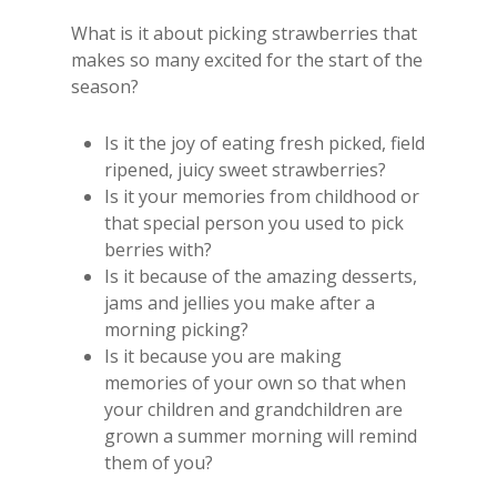
What is it about picking strawberries that
makes so many excited for the start of the
season?
Is it the joy of eating fresh picked, field
ripened, juicy sweet strawberries?
Is it your memories from childhood or
that special person you used to pick
berries with?
Is it because of the amazing desserts,
jams and jellies you make after a
morning picking?
Is it because you are making
memories of your own so that when
your children and grandchildren are
grown a summer morning will remind
them of you?