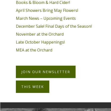
Books & Bloom & Hard Cider!
April Showers Bring May Flowers!
March News – Upcoming Events
December Sale! Final Days of the Season!
November at the Orchard
Late October Happenings!
MEA at the Orchard
JOIN OUR NEWSLETTER
THIS WEEK