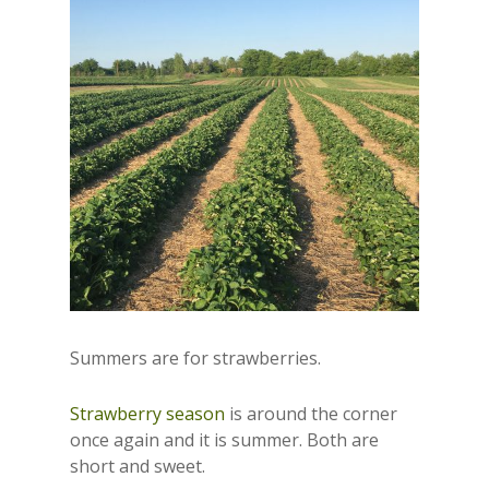
Summers are for strawberries.
Strawberry season
is around the corner
once again and it is summer. Both are
short and sweet.