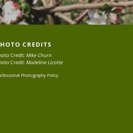
PHOTO CREDITS
hoto Credit:
Mike Churn
hoto Credit:
Madeline Lizotte
ofessional Photography Policy