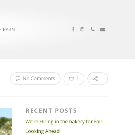
E BARN
No Comments
1
RECENT POSTS
We’re Hiring in the bakery for Fall!
Looking Ahead!