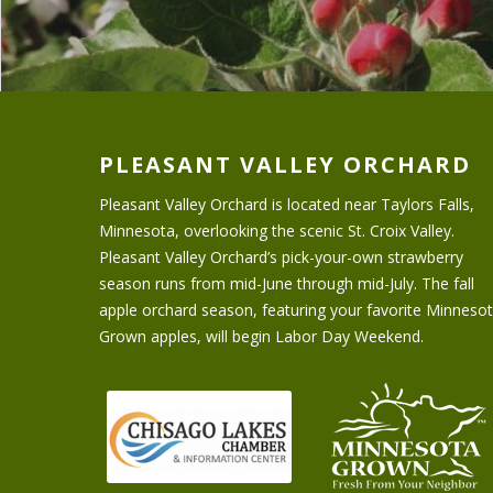
PLEASANT VALLEY ORCHARD
Pleasant Valley Orchard is located near Taylors Falls,
Minnesota, overlooking the scenic St. Croix Valley.
Pleasant Valley Orchard’s pick-your-own strawberry
season runs from mid-June through mid-July. The fall
apple orchard season, featuring your favorite Minneso
Grown apples, will begin Labor Day Weekend.