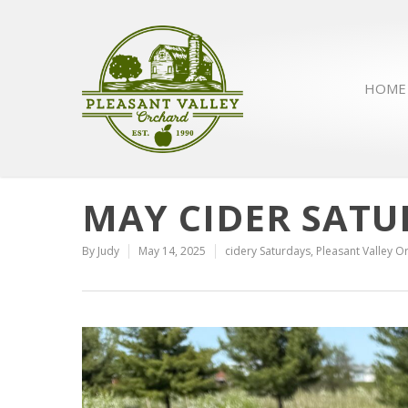
HOME
MAY CIDER SATU
By
Judy
May 14, 2025
cidery Saturdays
,
Pleasant Valley O