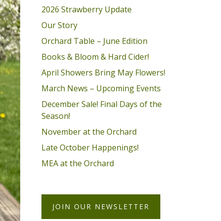
2026 Strawberry Update
Our Story
Orchard Table – June Edition
Books & Bloom & Hard Cider!
April Showers Bring May Flowers!
March News – Upcoming Events
December Sale! Final Days of the
Season!
November at the Orchard
Late October Happenings!
MEA at the Orchard
JOIN OUR NEWSLETTER