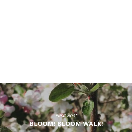
Next Post
BLOOM! BLOOM WALK!