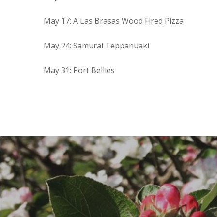
May 17: A Las Brasas Wood Fired Pizza
May 24: Samurai Teppanuaki
May 31: Port Bellies