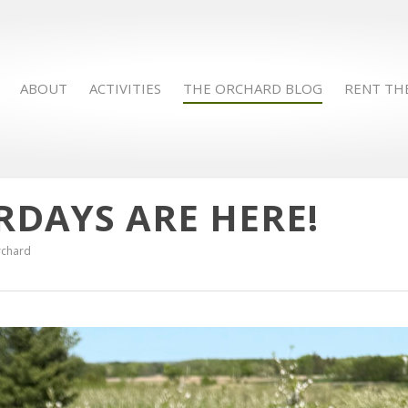
ABOUT
ACTIVITIES
THE ORCHARD BLOG
RENT TH
RDAYS ARE HERE!
rchard