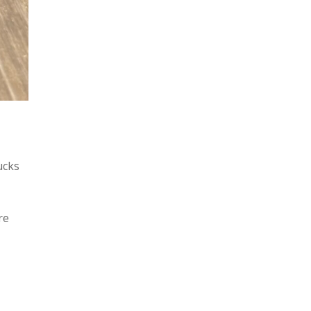
ucks
re