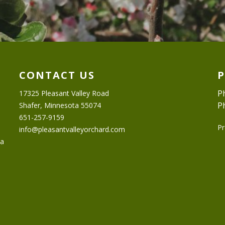
CONTACT US
P
17325 Pleasant Valley Road
P
Shafer, Minnesota 55074
651-257-9159
Pr
info@pleasantvalleyorchard.com
ta