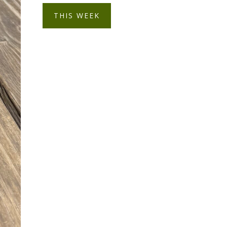
THIS WEEK