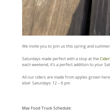
We invite you to join us this spring and summe
Saturdays made perfect with a stop at the
Cider
each weekend, it’s a perfect addition to your S
All our ciders are made from apples grown here;
else! Saturdays: 12 – 6 pm
May Food Truck Schedule: