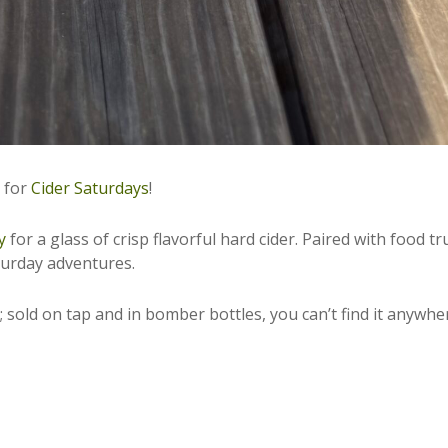
r for
Cider Saturdays
!
y
for a glass of crisp flavorful hard cider. Paired with food tr
aturday adventures.
 sold on tap and in bomber bottles, you can’t find it anywhe