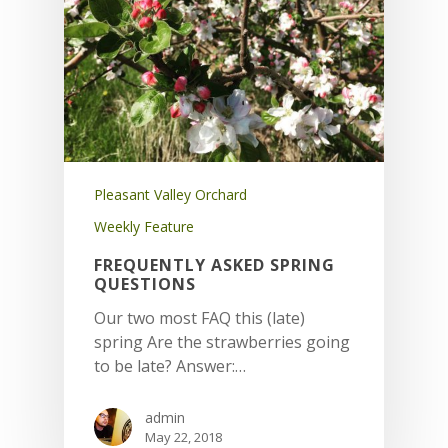
Pleasant Valley Orchard
Weekly Feature
FREQUENTLY ASKED SPRING
QUESTIONS
Our two most FAQ this (late)
spring Are the strawberries going
to be late? Answer:…
admin
May 22, 2018