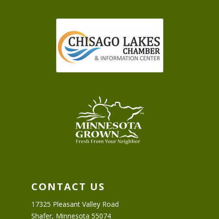
CONTACT US
17325 Pleasant Valley Road
Shafer, Minnesota 55074