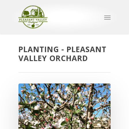
PLANTING - PLEASANT
VALLEY ORCHARD