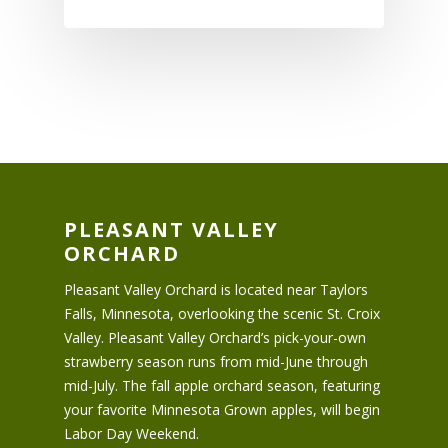
PLEASANT VALLEY
ORCHARD
Pleasant Valley Orchard is located near Taylors
Falls, Minnesota, overlooking the scenic St. Croix
Valley. Pleasant Valley Orchard’s pick-your-own
strawberry season runs from mid-June through
mid-July. The fall apple orchard season, featuring
your favorite Minnesota Grown apples, will begin
Labor Day Weekend.