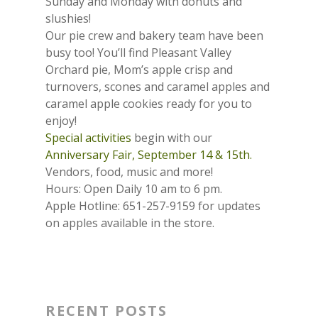
Sunday and Monday with donuts and
slushies!
Our pie crew and bakery team have been
busy too! You’ll find Pleasant Valley
Orchard pie, Mom’s apple crisp and
turnovers, scones and caramel apples and
caramel apple cookies ready for you to
enjoy!
Special activities
begin with our
Anniversary Fair, September 14 & 15th.
Vendors, food, music and more!
Hours: Open Daily 10 am to 6 pm.
Apple Hotline: 651-257-9159 for updates
on apples available in the store.
RECENT POSTS