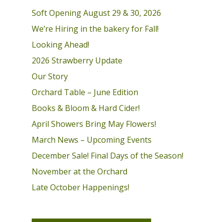
Soft Opening August 29 & 30, 2026
We’re Hiring in the bakery for Fall!
Looking Ahead!
2026 Strawberry Update
Our Story
Orchard Table – June Edition
Books & Bloom & Hard Cider!
April Showers Bring May Flowers!
March News – Upcoming Events
December Sale! Final Days of the Season!
November at the Orchard
Late October Happenings!