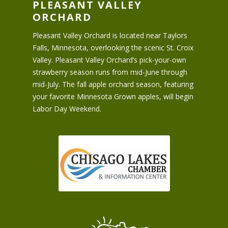
PLEASANT VALLEY
ORCHARD
Pleasant Valley Orchard is located near Taylors
Falls, Minnesota, overlooking the scenic St. Croix
Valley. Pleasant Valley Orchard’s pick-your-own
strawberry season runs from mid-June through
mid-July. The fall apple orchard season, featuring
your favorite Minnesota Grown apples, will begin
Labor Day Weekend.