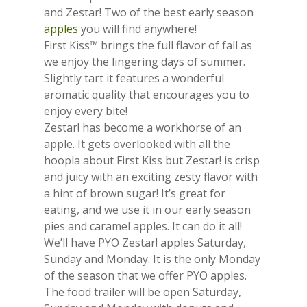
and Zestar! Two of the best early season
apples
you will find anywhere!
First Kiss™ brings the full flavor of fall as
we enjoy the lingering days of summer.
Slightly tart it features a wonderful
aromatic quality that encourages you to
enjoy every bite!
Zestar! has become a workhorse of an
apple. It gets overlooked with all the
hoopla about First Kiss but Zestar! is crisp
and juicy with an exciting zesty flavor with
a hint of brown sugar! It’s great for
eating, and we use it in our early season
pies and caramel apples. It can do it all!
We’ll have PYO Zestar! apples Saturday,
Sunday and Monday. It is the only Monday
of the season that we offer PYO apples.
The food trailer will be open Saturday,