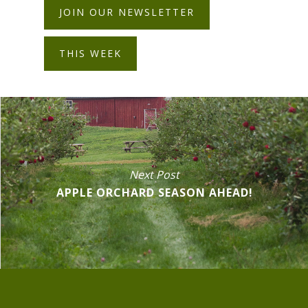
JOIN OUR NEWSLETTER
THIS WEEK
Next Post
APPLE ORCHARD SEASON AHEAD!