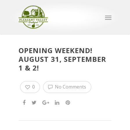
OPENING WEEKEND!
AUGUST 31, SEPTEMBER
1 & 2!
0
No Comments