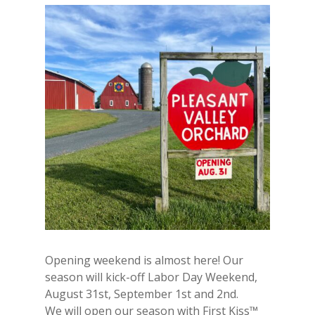
Opening weekend is almost here! Our
season will kick-off Labor Day Weekend,
August 31st, September 1st and 2nd.
We will open our season with First Kiss™