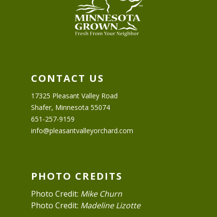
CONTACT US
17325 Pleasant Valley Road
Shafer, Minnesota 55074
651-257-9159
info@pleasantvalleyorchard.com
PHOTO CREDITS
Photo Credit:
Mike Churn
Photo Credit:
Madeline Lizotte