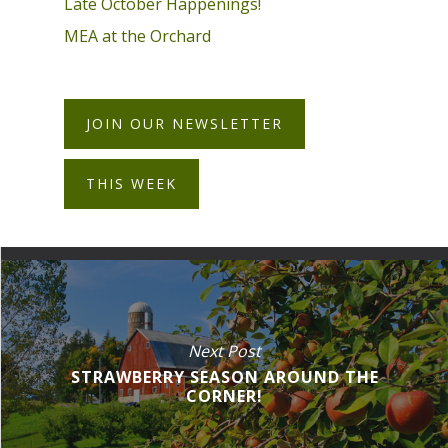
Late October Happenings!
MEA at the Orchard
JOIN OUR NEWSLETTER
THIS WEEK
Next Post
STRAWBERRY SEASON AROUND THE
CORNER!