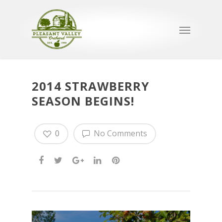
2014 STRAWBERRY
SEASON BEGINS!
0
No Comments