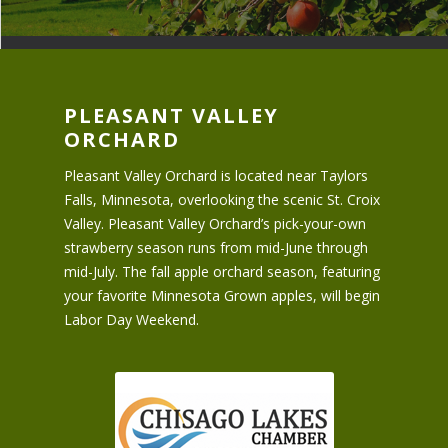
PLEASANT VALLEY
ORCHARD
Pleasant Valley Orchard is located near Taylors
Falls, Minnesota, overlooking the scenic St. Croix
Valley. Pleasant Valley Orchard’s pick-your-own
strawberry season runs from mid-June through
mid-July. The fall apple orchard season, featuring
your favorite Minnesota Grown apples, will begin
Labor Day Weekend.