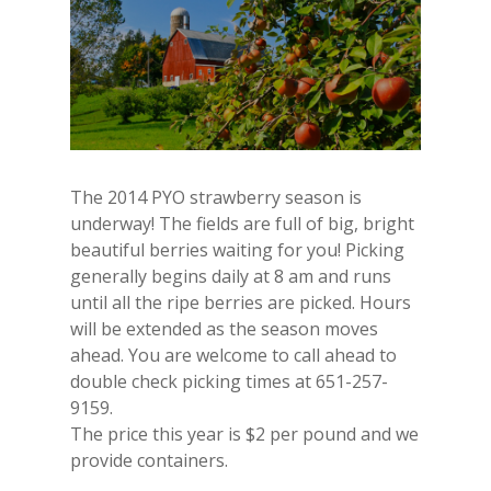
The 2014 PYO strawberry season is
underway! The fields are full of big, bright
beautiful berries waiting for you! Picking
generally begins daily at 8 am and runs
until all the ripe berries are picked. Hours
will be extended as the season moves
ahead. You are welcome to call ahead to
double check picking times at 651-257-
9159.
The price this year is $2 per pound and we
provide containers.