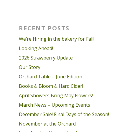
RECENT POSTS
We’re Hiring in the bakery for Fall!
Looking Ahead!
2026 Strawberry Update
Our Story
Orchard Table – June Edition
Books & Bloom & Hard Cider!
April Showers Bring May Flowers!
March News – Upcoming Events
December Sale! Final Days of the Season!
November at the Orchard