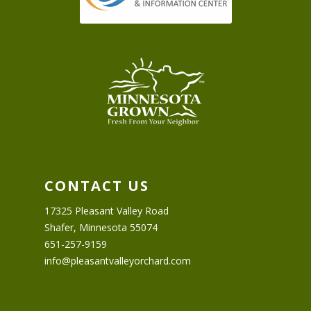
CONTACT US
17325 Pleasant Valley Road
Shafer, Minnesota 55074
651-257-9159
info@pleasantvalleyorchard.com