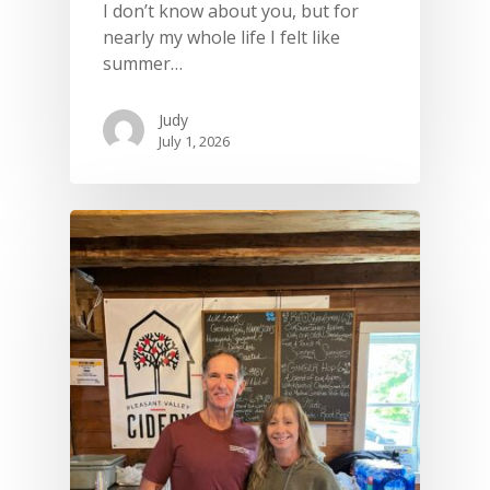
I don’t know about you, but for
nearly my whole life I felt like
summer…
Judy
July 1, 2026