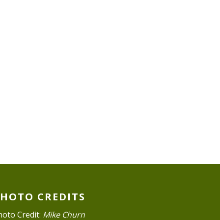
PHOTO CREDITS
hoto Credit:
Mike Churn