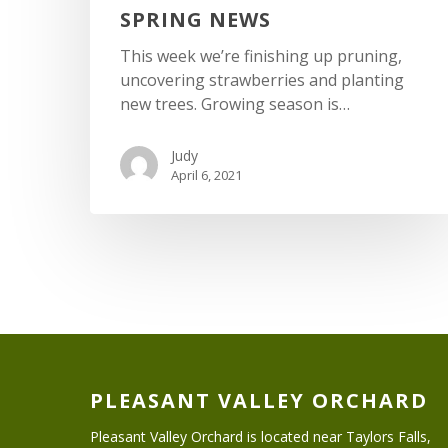
SPRING NEWS
This week we’re finishing up pruning,
uncovering strawberries and planting
new trees. Growing season is…
Judy
April 6, 2021
PLEASANT VALLEY ORCHARD
Pleasant Valley Orchard is located near Taylors Falls,