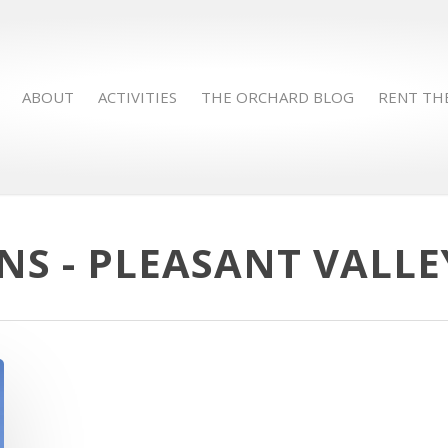
ABOUT
ACTIVITIES
THE ORCHARD BLOG
RENT TH
S - PLEASANT VALL