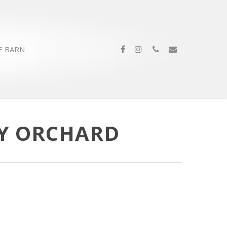
E BARN
EY ORCHARD