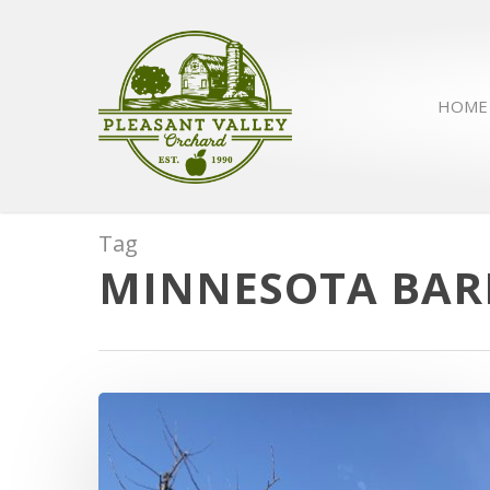
HOME
Tag
MINNESOTA BARN