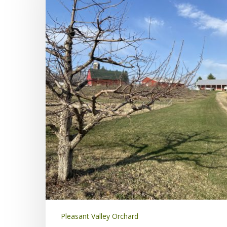
Pleasant Valley Orchard