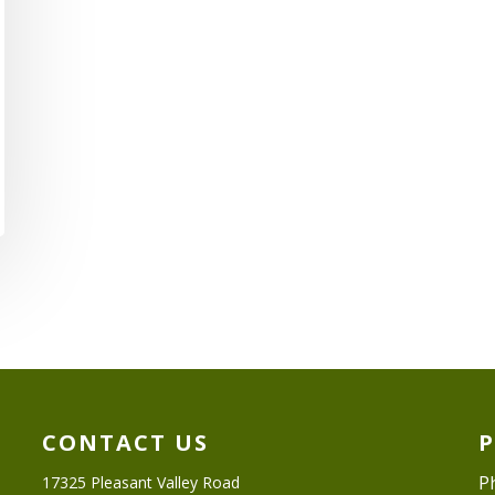
CONTACT US
P
17325 Pleasant Valley Road