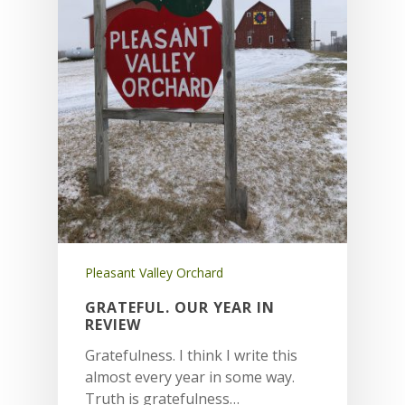
Pleasant Valley Orchard
GRATEFUL. OUR YEAR IN
REVIEW
Gratefulness. I think I write this
almost every year in some way.
Truth is gratefulness…