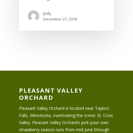
Judy
December 27, 2018
PLEASANT VALLEY
ORCHARD
Pleasant Valley Orchard is located near Taylors
Falls, Minnesota, overlooking the scenic St. Croix
Valley. Pleasant Valley Orchard’s pick-your-own
strawberry season runs from mid-June through