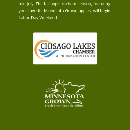
mid-July. The fall apple orchard season, featuring
your favorite Minnesota Grown apples, will begin
Labor Day Weekend.