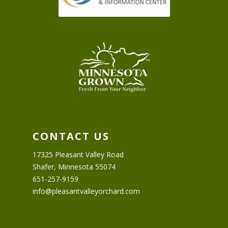
CONTACT US
17325 Pleasant Valley Road
Shafer, Minnesota 55074
651-257-9159
info@pleasantvalleyorchard.com