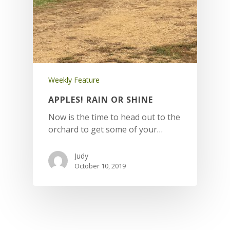
Weekly Feature
APPLES! RAIN OR SHINE
Now is the time to head out to the
orchard to get some of your…
Judy
October 10, 2019