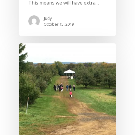
This means we will have extra…
Judy
October 15, 2019