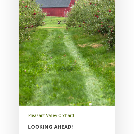
Pleasant Valley Orchard
LOOKING AHEAD!