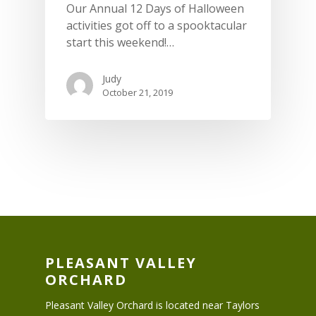
Our Annual 12 Days of Halloween
activities got off to a spooktacular
start this weekend!…
Judy
October 21, 2019
PLEASANT VALLEY
ORCHARD
Pleasant Valley Orchard is located near Taylors