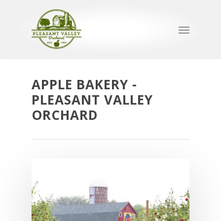
APPLE BAKERY -
PLEASANT VALLEY
ORCHARD