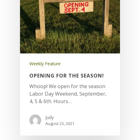
Weekly Feature
OPENING FOR THE SEASON!
Whoop! We open for the season
Labor Day Weekend, September,
4, 5 & 6th. Hours…
Judy
August 23, 2021