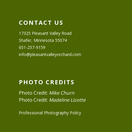
CONTACT US
17325 Pleasant Valley Road
Shafer, Minnesota 55074
651-257-9159
info@pleasantvalleyorchard.com
PHOTO CREDITS
Photo Credit:
Mike Churn
Photo Credit:
Madeline Lizotte
Professional Photography Policy