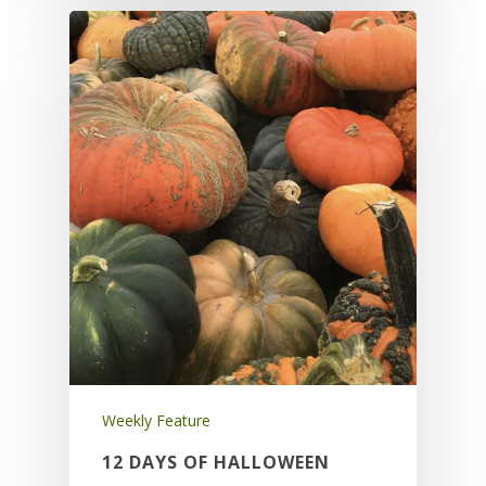
Weekly Feature
12 DAYS OF HALLOWEEN