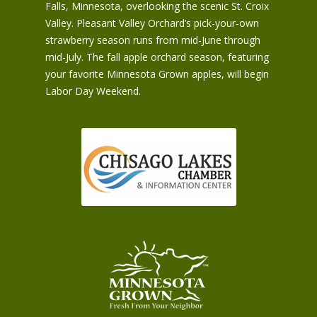
Falls, Minnesota, overlooking the scenic St. Croix
Valley. Pleasant Valley Orchard’s pick-your-own
strawberry season runs from mid-June through
mid-July. The fall apple orchard season, featuring
your favorite Minnesota Grown apples, will begin
Labor Day Weekend.