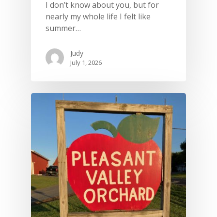
I don’t know about you, but for
nearly my whole life I felt like
summer…
Judy
July 1, 2026