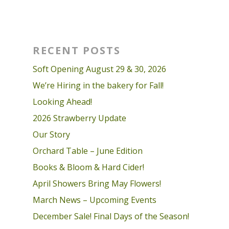
RECENT POSTS
Soft Opening August 29 & 30, 2026
We’re Hiring in the bakery for Fall!
Looking Ahead!
2026 Strawberry Update
Our Story
Orchard Table – June Edition
Books & Bloom & Hard Cider!
April Showers Bring May Flowers!
March News – Upcoming Events
December Sale! Final Days of the Season!