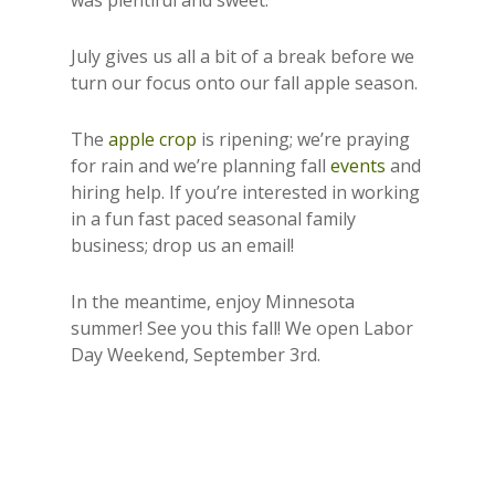
was plentiful and sweet.
July gives us all a bit of a break before we
turn our focus onto our fall apple season.
The
apple crop
is ripening; we’re praying
for rain and we’re planning fall
events
and
hiring help. If you’re interested in working
in a fun fast paced seasonal family
business; drop us an email!
In the meantime, enjoy Minnesota
summer! See you this fall! We open Labor
Day Weekend, September 3rd.