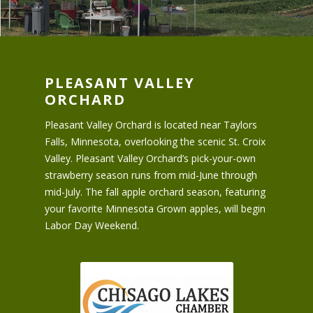
PLEASANT VALLEY
ORCHARD
Pleasant Valley Orchard is located near Taylors
Falls, Minnesota, overlooking the scenic St. Croix
Valley. Pleasant Valley Orchard’s pick-your-own
strawberry season runs from mid-June through
mid-July. The fall apple orchard season, featuring
your favorite Minnesota Grown apples, will begin
Labor Day Weekend.