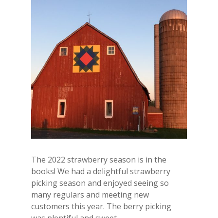
The 2022 strawberry season is in the
books! We had a delightful strawberry
picking season and enjoyed seeing so
many regulars and meeting new
customers this year. The berry picking