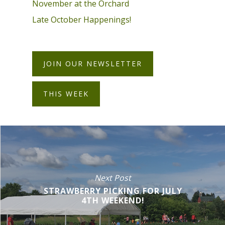
November at the Orchard
Late October Happenings!
JOIN OUR NEWSLETTER
THIS WEEK
Next Post
STRAWBERRY PICKING FOR JULY
4TH WEEKEND!