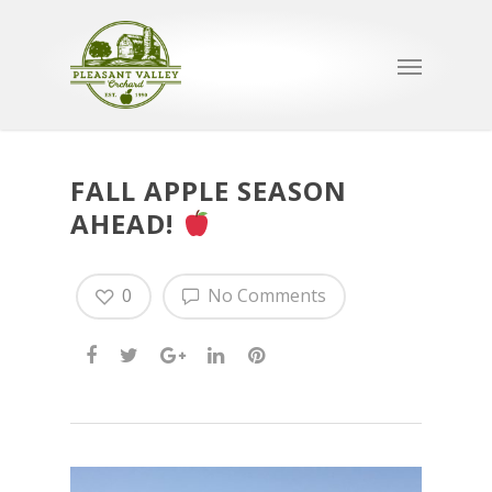
FALL APPLE SEASON
AHEAD!
0
No Comments