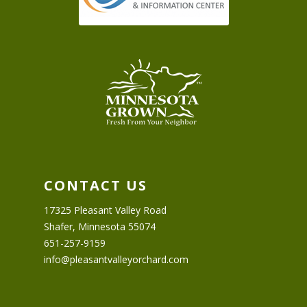
CONTACT US
17325 Pleasant Valley Road
Shafer, Minnesota 55074
651-257-9159
info@pleasantvalleyorchard.com