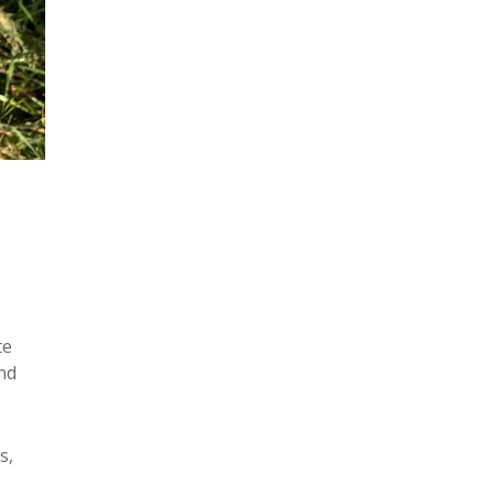
te
nd
s,