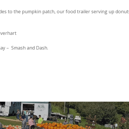
ides to the pumpkin patch, our food trailer serving up donu
Everhart
nday – Smash and Dash.