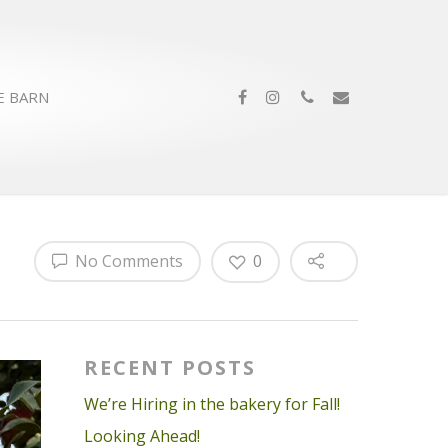
E BARN
No Comments
0
RECENT POSTS
We’re Hiring in the bakery for Fall!
Looking Ahead!