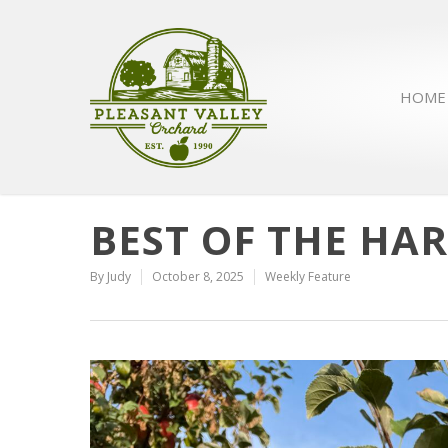
HOME
BEST OF THE HAR
By
Judy
October 8, 2025
Weekly Feature