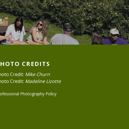
PHOTO CREDITS
hoto Credit:
Mike Churn
hoto Credit:
Madeline Lizotte
ofessional Photography Policy