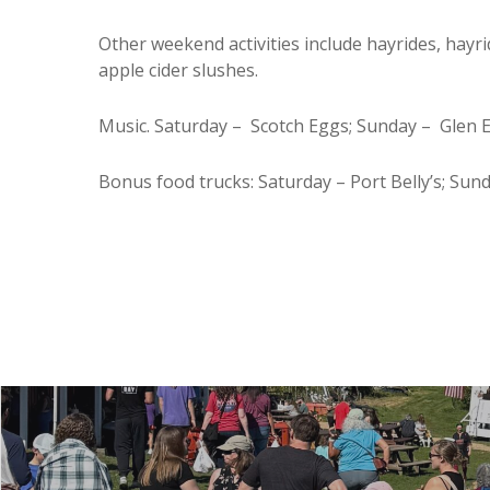
Other weekend activities include hayrides, hayr
apple cider slushes.
Music. Saturday – Scotch Eggs; Sunday – Glen 
Bonus food trucks: Saturday – Port Belly’s; Su