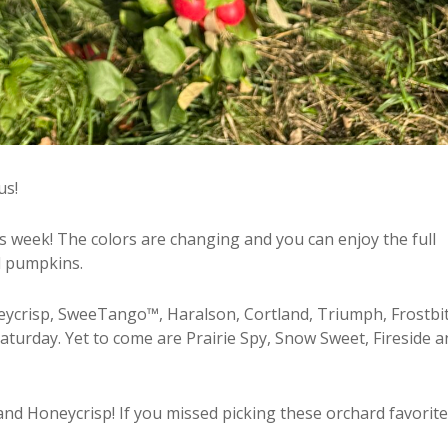
us!
s week! The colors are changing and you can enjoy the full
nd pumpkins.
Honeycrisp, SweeTango™, Haralson, Cortland, Triumph, Frostbi
aturday. Yet to come are Prairie Spy, Snow Sweet, Fireside a
d Honeycrisp! If you missed picking these orchard favorite