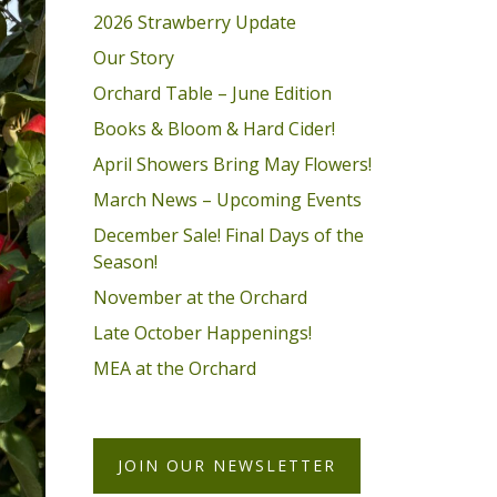
2026 Strawberry Update
Our Story
Orchard Table – June Edition
Books & Bloom & Hard Cider!
April Showers Bring May Flowers!
March News – Upcoming Events
December Sale! Final Days of the
Season!
November at the Orchard
Late October Happenings!
MEA at the Orchard
JOIN OUR NEWSLETTER