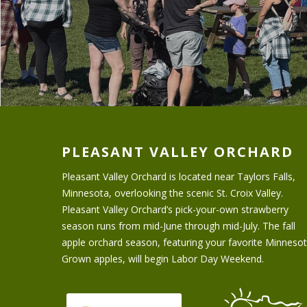
PLEASANT VALLEY ORCHARD
Pleasant Valley Orchard is located near Taylors Falls,
Minnesota, overlooking the scenic St. Croix Valley.
Pleasant Valley Orchard’s pick-your-own strawberry
season runs from mid-June through mid-July. The fall
apple orchard season, featuring your favorite Minneso
Grown apples, will begin Labor Day Weekend.