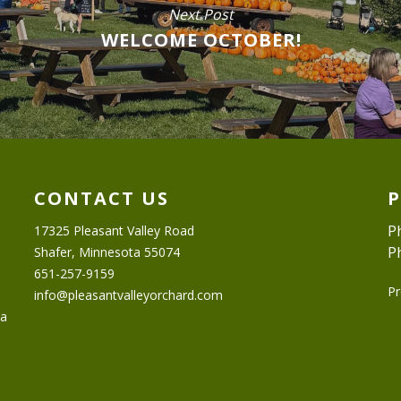
Next Post
WELCOME OCTOBER!
CONTACT US
P
17325 Pleasant Valley Road
P
Shafer, Minnesota 55074
651-257-9159
Pr
info@pleasantvalleyorchard.com
ta