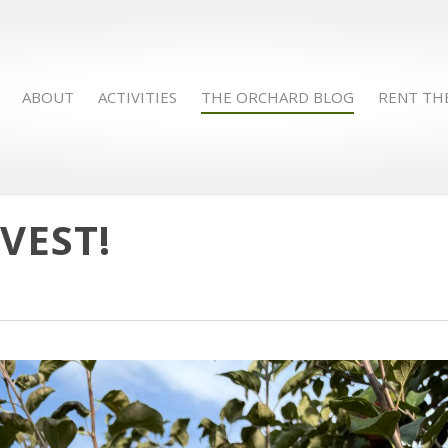
ABOUT
ACTIVITIES
THE ORCHARD BLOG
RENT TH
VEST!