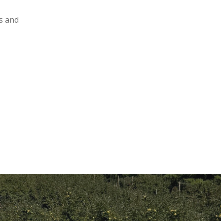
ts and