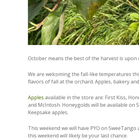
October means the best of the harvest is upon 
We are welcoming the fall-like temperatures thi
flavors of fall at the orchard. Apples, bakery a
Apples
available in the store are: First Kiss, 
and McIntosh. Honeygolds will be available on S
Keepsake apples.
This weekend we will have PYO on SweeTango an
this weekend will likely be your last chance.