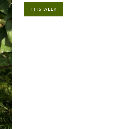
THIS WEEK