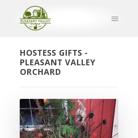
HOSTESS GIFTS -
PLEASANT VALLEY
ORCHARD