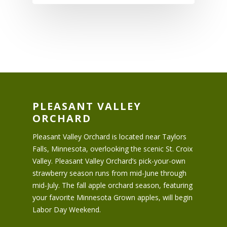
PLEASANT VALLEY
ORCHARD
Pleasant Valley Orchard is located near Taylors
Falls, Minnesota, overlooking the scenic St. Croix
Valley. Pleasant Valley Orchard’s pick-your-own
strawberry season runs from mid-June through
mid-July. The fall apple orchard season, featuring
your favorite Minnesota Grown apples, will begin
Labor Day Weekend.