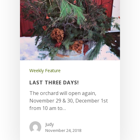
Weekly Feature
LAST THREE DAYS!
The orchard will open again,
November 29 & 30, December 1st
from 10 am to…
Judy
November 24, 2018