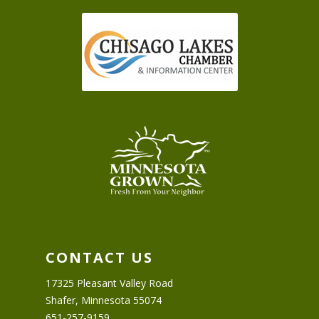
CONTACT US
17325 Pleasant Valley Road
Shafer, Minnesota 55074
651-257-9159