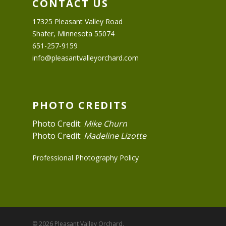
CONTACT US
17325 Pleasant Valley Road
Shafer, Minnesota 55074
651-257-9159
info@pleasantvalleyorchard.com
PHOTO CREDITS
Photo Credit:
Mike Churn
Photo Credit:
Madeline Lizotte
Professional Photography Policy
© 2026 Pleasant Valley Orchard.