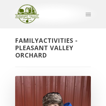
FAMILYACTIVITIES -
PLEASANT VALLEY
ORCHARD