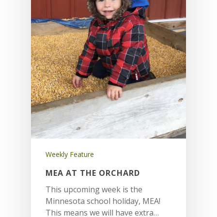
Weekly Feature
MEA AT THE ORCHARD
This upcoming week is the
Minnesota school holiday, MEA!
This means we will have extra…