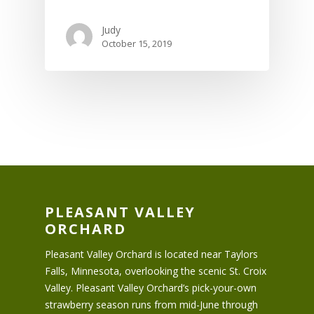
Judy
October 15, 2019
PLEASANT VALLEY
ORCHARD
Pleasant Valley Orchard is located near Taylors
Falls, Minnesota, overlooking the scenic St. Croix
Valley. Pleasant Valley Orchard’s pick-your-own
strawberry season runs from mid-June through