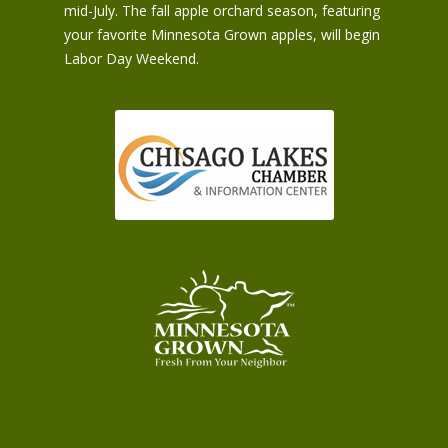
mid-July. The fall apple orchard season, featuring
your favorite Minnesota Grown apples, will begin
Labor Day Weekend.