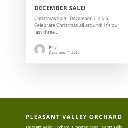
DECEMBER SALE!
Christmas Sale– December 3, 4 & 5.
Celebrate Christmas all around! It's our
last three…
Judy
December 1, 2020
PLEASANT VALLEY ORCHARD
Pleasant Valley Orchard is located near Taylors Falls,