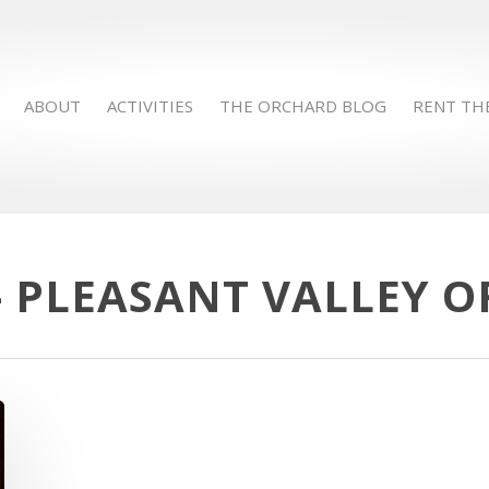
ABOUT
ACTIVITIES
THE ORCHARD BLOG
RENT TH
- PLEASANT VALLEY 