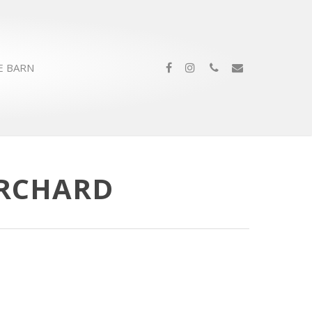
E BARN
ORCHARD