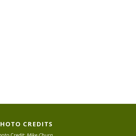
PHOTO CREDITS
hoto Credit:
Mike Churn