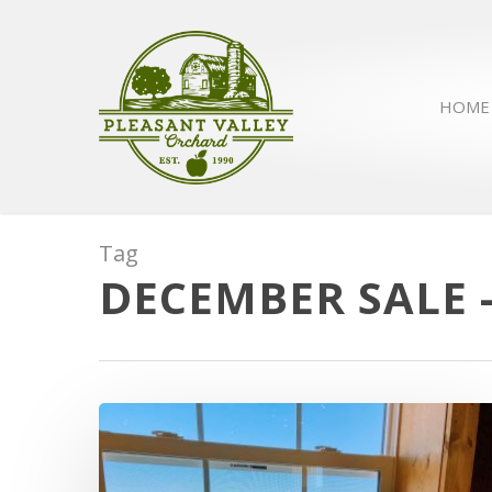
HOME
Tag
DECEMBER SALE 