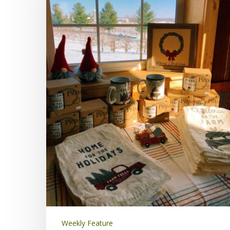
Weekly Feature