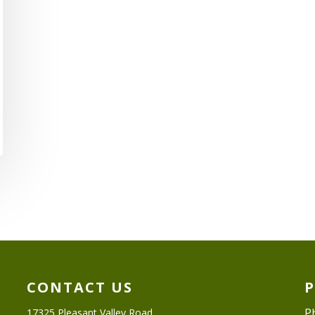
CONTACT US
P
17325 Pleasant Valley Road