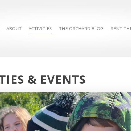
ABOUT
ACTIVITIES
THE ORCHARD BLOG
RENT TH
TIES & EVENTS