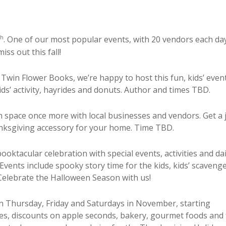
th
. One of our most popular events, with 20 vendors each da
ss out this fall!
Twin Flower Books, we’re happy to host this fun, kids’ even
ids’ activity, hayrides and donuts. Author and times TBD.
rn space once more with local businesses and vendors. Get a
hanksgiving accessory for your home. Time TBD.
ooktacular celebration with special events, activities and dai
Events include spooky story time for the kids, kids’ scaveng
Celebrate the Halloween Season with us!
n Thursday, Friday and Saturdays in November, starting
es, d
iscounts on apple seconds, bakery, gourmet foods and