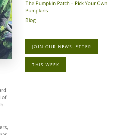
The Pumpkin Patch – Pick Your Own
Pumpkins
Blog
JOIN OUR NEWSLETTER
THIS WEEK
ard
 of
th
ers,
tmas