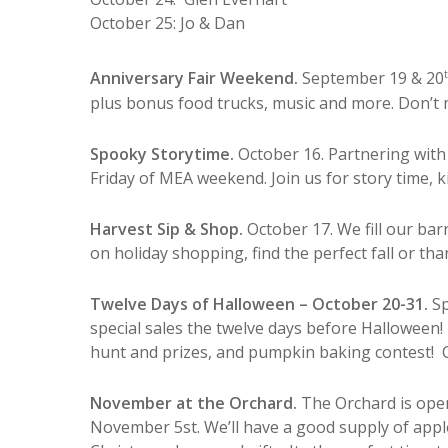
October 25: Jo & Dan
Anniversary Fair Weekend.
September 19 & 20
plus bonus food trucks, music and more. Don’t mi
Spooky Storytime.
October 16. Partnering with 
Friday of MEA weekend. Join us for story time, k
Harvest Sip & Shop.
October 17. We fill our ba
on holiday shopping, find the perfect fall or t
Twelve Days of Halloween – October 20-31.
Sp
special sales the twelve days before Halloween! 
hunt and prizes, and pumpkin baking contest! 
November at the Orchard.
The Orchard is ope
November 5st.
We’ll have a good supply of appl