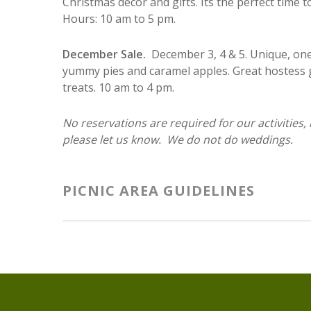
Christmas decor and gifts. Its the perfect time 
Hours: 10 am to 5 pm.
December Sale.
December 3, 4 & 5. Unique, one
yummy pies and caramel apples. Great hostess gi
treats. 10 am to 4 pm.
No reservations are required for our activities,
please let us know. We do not do weddings.
PICNIC AREA GUIDELINES