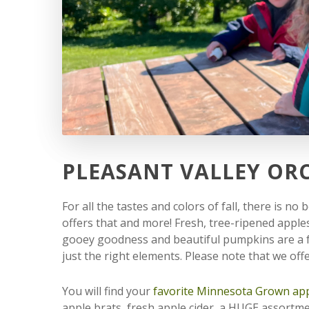
PLEASANT VALLEY OR
For all the tastes and colors of fall, there is n
offers that and more! Fresh, tree-ripened apple
gooey goodness and beautiful pumpkins are a fa
just the right elements. Please note that we of
You will find your
favorite Minnesota Grown app
apple brats, fresh apple cider, a HUGE assortm