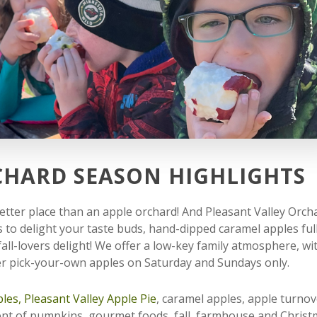
CHARD SEASON HIGHLIGHTS
o better place than an apple orchard! And Pleasant Valley Orch
s to delight your taste buds, hand-dipped caramel apples full
ll-lovers delight! We offer a low-key family atmosphere, wi
fer pick-your-own apples on Saturday and Sundays only.
les,
Pleasant Valley Apple Pie
, caramel apples, apple turnov
ent of pumpkins, gourmet foods, fall, farmhouse and Chris