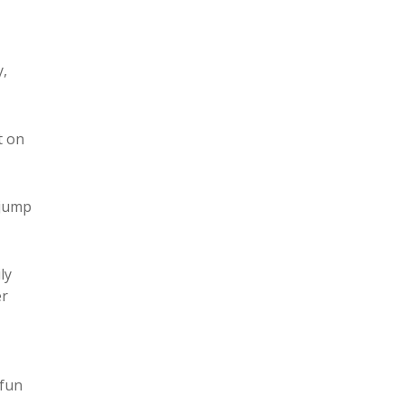
y,
t on
 jump
ly
er
 fun