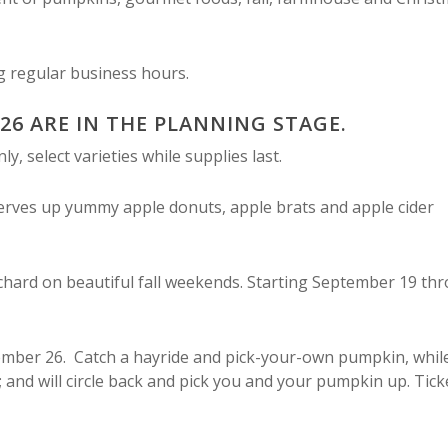
ng regular business hours.
026 ARE IN THE PLANNING STAGE.
, select varieties while supplies last.
serves up yummy apple donuts, apple brats and apple cider
chard on beautiful fall weekends. Starting September 19 th
ember 26. Catch a hayride and pick-your-own pumpkin, whil
; and will circle back and pick you and your pumpkin up. Tick