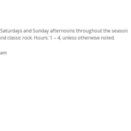
on Saturdays and Sunday afternoons throughout the season.
nd classic rock. Hours: 1 – 4, unless otherwise noted.
Sam