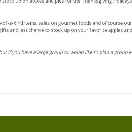
to stock up on apples and pies for the Thanksgiving Holidays
-of-a-kind items, sales on gourmet foods and of course our
fts and last chance to stock up on your favorite apples an
 but if you have a large group or would like to plan a group e