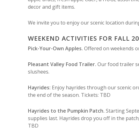
decor and gift items.
We invite you to enjoy our scenic location duri
WEEKEND ACTIVITIES FOR FALL 2
Pick-Your-Own Apples.
Offered on weekends only
Pleasant Valley Food Trailer.
Our food trailer 
slushees.
Hayrides:
Enjoy hayrides through our scenic or
the end of the season. Tickets: TBD
Hayrides to the Pumpkin Patch.
Starting Sept
supplies last. Hayrides drop you off in the patch
TBD