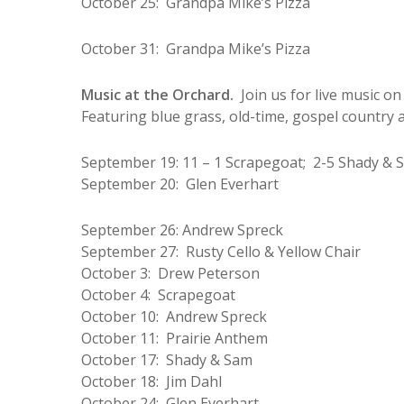
October 25: Grandpa Mike’s Pizza
October 31: Grandpa Mike’s Pizza
Music at the Orchard.
Join us for live music 
Featuring blue grass, old-time, gospel country a
September 19: 11 – 1 Scrapegoat; 2-5 Shady & 
September 20: Glen Everhart
September 26: Andrew Spreck
September 27: Rusty Cello & Yellow Chair
October 3: Drew Peterson
October 4: Scrapegoat
October 10: Andrew Spreck
October 11: Prairie Anthem
October 17: Shady & Sam
October 18: Jim Dahl
October 24: Glen Everhart