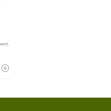
.
d
vent,