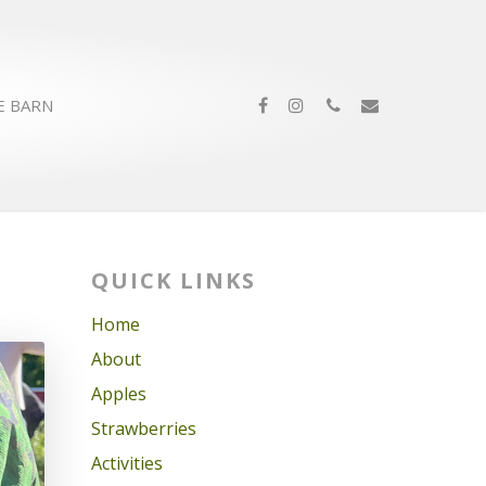
E BARN
QUICK LINKS
Home
About
Apples
Strawberries
Activities