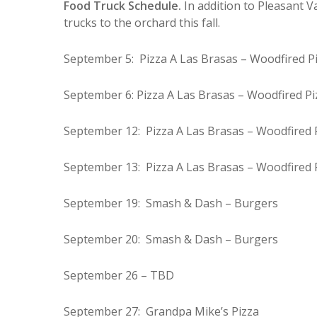
Food Truck Schedule.
In addition to Pleasant V
trucks to the orchard this fall.
September 5: Pizza A Las Brasas – Woodfired P
September 6: Pizza A Las Brasas – Woodfired Pi
September 12: Pizza A Las Brasas – Woodfired 
September 13: Pizza A Las Brasas – Woodfired 
September 19: Smash & Dash – Burgers
September 20: Smash & Dash – Burgers
September 26 – TBD
September 27: Grandpa Mike’s Pizza