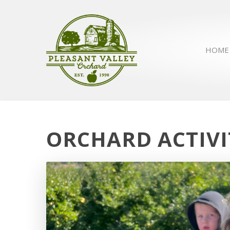
HOME
ORCHARD ACTIVI