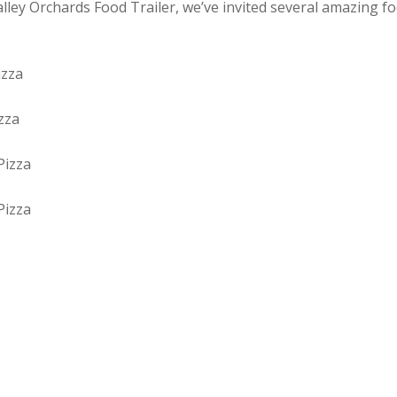
alley Orchards Food Trailer, we’ve invited several amazing f
izza
zza
Pizza
Pizza