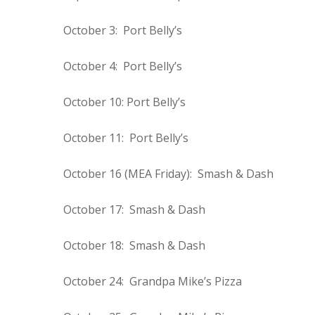
October 3: Port Belly’s
October 4: Port Belly’s
October 10: Port Belly’s
October 11: Port Belly’s
October 16 (MEA Friday): Smash & Dash
October 17: Smash & Dash
October 18: Smash & Dash
October 24: Grandpa Mike’s Pizza